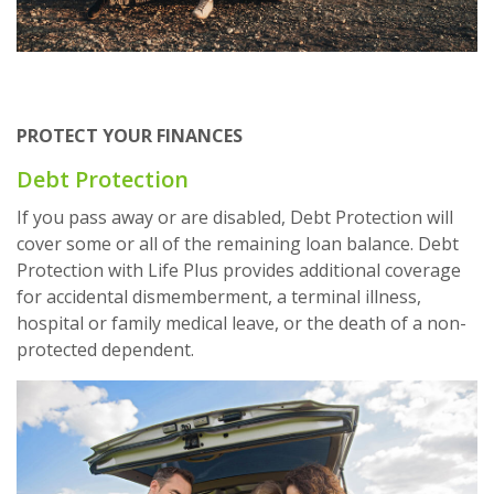
PROTECT YOUR FINANCES
Debt Protection
If you pass away or are disabled, Debt Protection will
cover some or all of the remaining loan balance. Debt
Protection with Life Plus provides additional coverage
for accidental dismemberment, a terminal illness,
hospital or family medical leave, or the death of a non-
protected dependent.