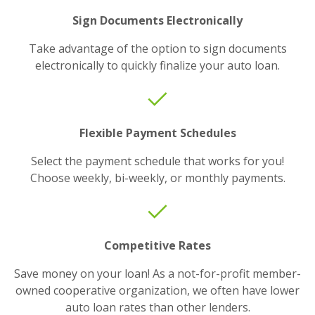
Sign Documents Electronically
Take advantage of the option to sign documents
electronically to quickly finalize your auto loan.
Flexible Payment Schedules
Select the payment schedule that works for you!
Choose weekly, bi-weekly, or monthly payments.
Competitive Rates
Save money on your loan! As a not-for-profit member-
owned cooperative organization, we often have lower
auto loan rates than other lenders.