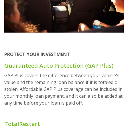
PROTECT YOUR INVESTMENT
Guaranteed Auto Protection (GAP Plus)
GAP Plus covers the difference between your vehicle's
value and the remaining loan balance if it is totaled or
stolen. Affordable GAP Plus coverage can be included in
your monthly loan payment, and it can also be added at
any time before your loan is paid off.
TotalRestart