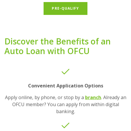
(OPENS IN A NEW WIND
PRE-QUALIFY
Discover the Benefits of an
Auto Loan with OFCU
Convenient Application Options
Apply online, by phone, or stop by a
branch
. Already an
OFCU member? You can apply from within digital
banking.