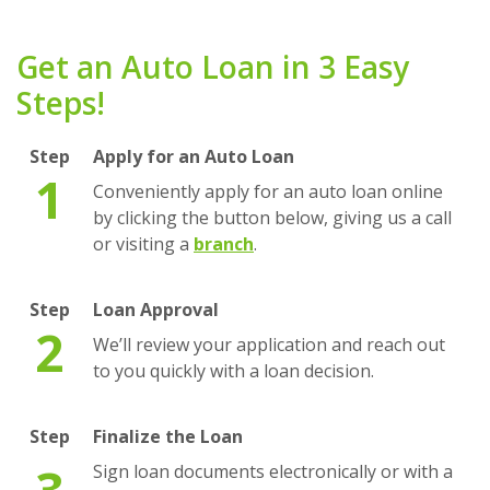
Get an Auto Loan in 3 Easy
Steps!
Step
Apply for an Auto Loan
1
Conveniently apply for an auto loan online
by clicking the button below, giving us a call
(Opens in a new Window)
or visiting a
branch
.
Step
Loan Approval
2
We’ll review your application and reach out
to you quickly with a loan decision.
Step
Finalize the Loan
3
Sign loan documents electronically or with a