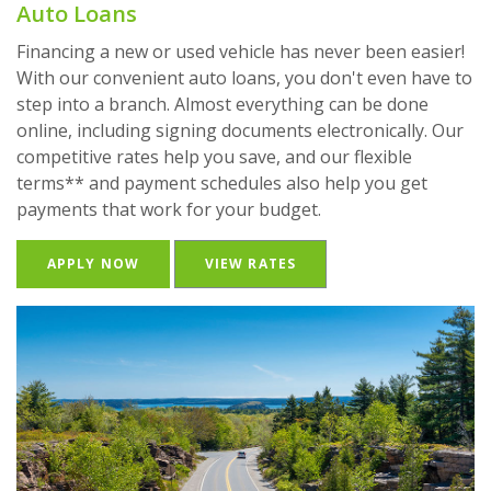
Auto Loans
Financing a new or used vehicle has never been easier!
With our convenient auto loans, you don't even have to
step into a branch. Almost everything can be done
online, including signing documents electronically. Our
competitive rates help you save, and our flexible
terms** and payment schedules also help you get
payments that work for your budget.
(OPENS IN A NEW WINDOW)
APPLY NOW
VIEW RATES