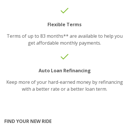
Flexible Terms
Terms of up to 83 months** are available to help you
get affordable monthly payments.
Auto Loan Refinancing
Keep more of your hard-earned money by refinancing
with a better rate or a better loan term.
FIND YOUR NEW RIDE