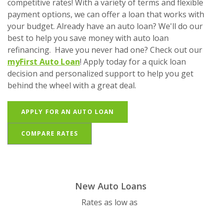
competitive rates! With a variety of terms and flexible
payment options, we can offer a loan that works with
your budget. Already have an auto loan? We'll do our
best to help you save money with auto loan
refinancing. Have you never had one? Check out our
myFirst Auto Loan
! Apply today for a quick loan
decision and personalized support to help you get
behind the wheel with a great deal.
(OPENS IN A NEW WINDOW)
APPLY FOR AN AUTO LOAN
COMPARE RATES
New Auto Loans
Rates as low as