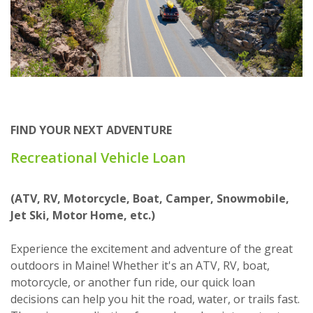
FIND YOUR NEXT ADVENTURE
Recreational Vehicle Loan
(ATV, RV, Motorcycle, Boat, Camper, Snowmobile,
Jet Ski, Motor Home, etc.)
Experience the excitement and adventure of the great
outdoors in Maine! Whether it's an ATV, RV, boat,
motorcycle, or another fun ride, our quick loan
decisions can help you hit the road, water, or trails fast.