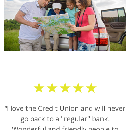
★★★★★
“I love the Credit Union and will never
go back to a "regular" bank.
Wonderful and friendly people to