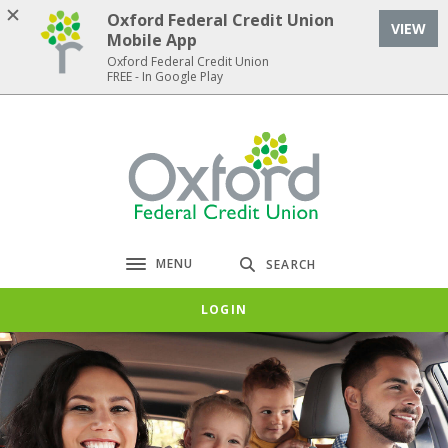
Home
Download
Oxford Federal Credit Union
VIEW
Skip
Acrobat
Mobile App
to
Reader
Oxford Federal Credit Union
FREE - In Google Play
main
5.0
content
or
Skip
higher
Oxford Federal Credit Union
to
to
footer
view
.pdf
files.
MENU
SEARCH
Toggle navigation
LOGIN