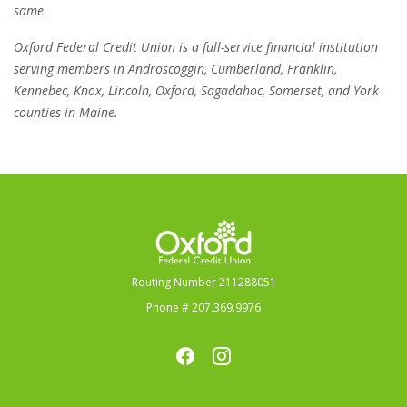
same.
Oxford Federal Credit Union is a full-service financial institution
serving members in Androscoggin, Cumberland, Franklin,
Kennebec, Knox, Lincoln, Oxford, Sagadahoc, Somerset, and York
counties in Maine.
Oxford Federal Credit Union
Routing Number 211288051
Phone # 207.369.9976