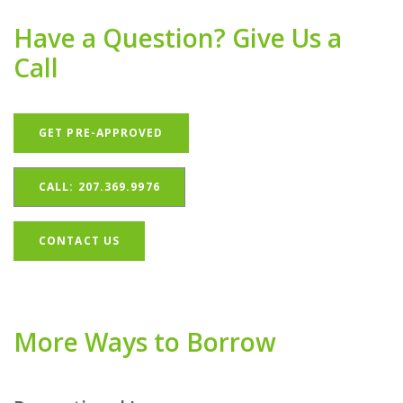
Have a Question? Give Us a
Call
(OPENS IN A NEW WINDOW)
GET PRE-APPROVED
CALL: 207.369.9976
CONTACT US
More Ways to Borrow