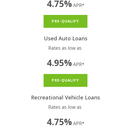
4.75%
APR*
(OPENS IN A NEW WIND
PRE-QUALIFY
Used Auto Loans
Rates as low as
4.95%
APR*
(OPENS IN A NEW WIND
PRE-QUALIFY
Recreational Vehicle Loans
Rates as low as
4.75%
APR*