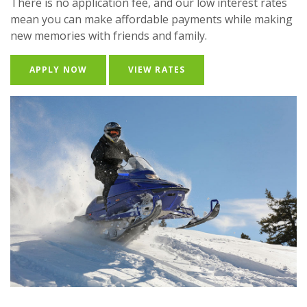
There is no application fee, and our low interest rates
mean you can make affordable payments while making
new memories with friends and family.
(OPENS IN A NEW WINDOW)
APPLY NOW
VIEW RATES