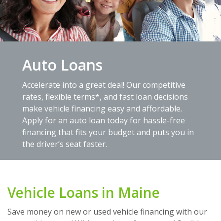
Auto Loans
Accelerate into a great deal! Our competitive
rates, flexible terms*, and fast loan decisions
make vehicle financing easy and affordable.
Apply for an auto loan today for hassle-free
financing that fits your budget and puts you in
the driver’s seat faster.
Vehicle Loans in Maine
Save money on new or used vehicle financing with our