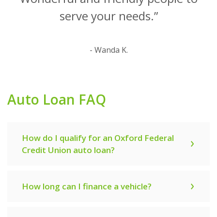
serve your needs.”
- Wanda K.
Auto Loan FAQ
How do I qualify for an Oxford Federal
Credit Union auto loan?
How long can I finance a vehicle?