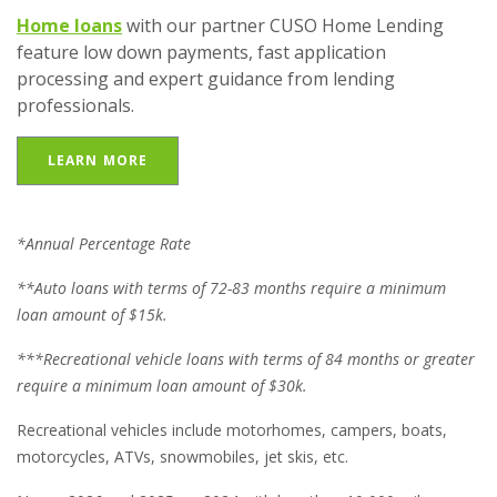
Home loans
with our partner CUSO Home Lending
feature low down payments, fast application
processing and expert guidance from lending
professionals.
LEARN MORE
*Annual Percentage Rate
**Auto loans with terms of 72-83 months require a minimum
loan amount of $15k.
***Recreational vehicle loans with terms of 84 months or greater
require a minimum loan amount of $30k.
Recreational vehicles include motorhomes, campers, boats,
motorcycles, ATVs, snowmobiles, jet skis, etc.