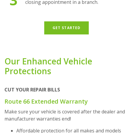
closing appointment in a branch.
GET STARTED
Our Enhanced Vehicle
Protections
CUT YOUR REPAIR BILLS
Route 66 Extended Warranty
Make sure your vehicle is covered after the dealer and
manufacturer warranties end!
Affordable protection for all makes and models