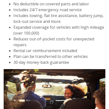
No deductible on covered parts and labor
Includes 24/7 emergency road service
Includes towing, flat tire assistance, battery jump,
lock-out service and more
Expanded coverage for vehicles with high mileage
(over 100,000)
Reduces out-of-pocket costs for unexpected
repairs
Rental car reimbursement included
Plan can be transferred to other vehicles
30-day money-back guarantee