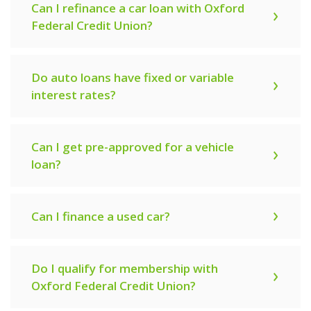
Can I refinance a car loan with Oxford
Federal Credit Union?
Do auto loans have fixed or variable
interest rates?
Can I get pre-approved for a vehicle
loan?
Can I finance a used car?
Do I qualify for membership with
Oxford Federal Credit Union?