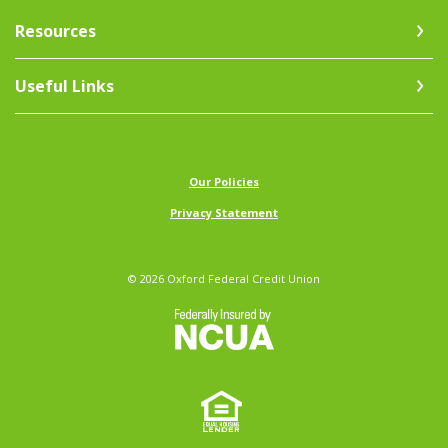
Resources
Useful Links
(Opens in a new Window)
Our Policies
Privacy Statement
©
2026
Oxford Federal Credit Union
NCUA
Equal Ho