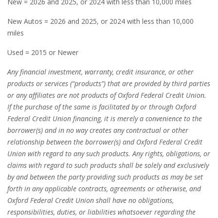
New = 2026 and 2025, or 2024 with less than 10,000 miles
New Autos = 2026 and 2025, or 2024 with less than 10,000
miles
Used = 2015 or Newer
Any financial investment, warranty, credit insurance, or other
products or services (“products”) that are provided by third parties
or any affiliates are not products of Oxford Federal Credit Union.
If the purchase of the same is facilitated by or through Oxford
Federal Credit Union financing, it is merely a convenience to the
borrower(s) and in no way creates any contractual or other
relationship between the borrower(s) and Oxford Federal Credit
Union with regard to any such products. Any rights, obligations, or
claims with regard to such products shall be solely and exclusively
by and between the party providing such products as may be set
forth in any applicable contracts, agreements or otherwise, and
Oxford Federal Credit Union shall have no obligations,
responsibilities, duties, or liabilities whatsoever regarding the