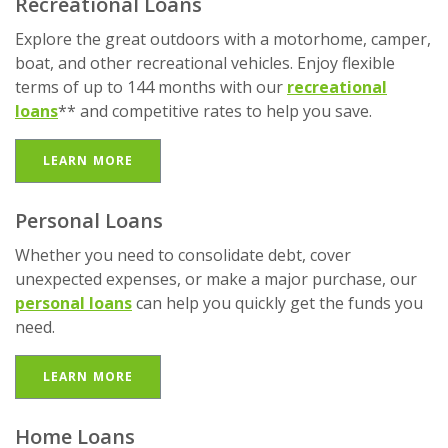
Recreational Loans
Explore the great outdoors with a motorhome, camper,
boat, and other recreational vehicles. Enjoy flexible
terms of up to 144 months with our
recreational
loans
** and competitive rates to help you save.
LEARN MORE
Personal Loans
Whether you need to consolidate debt, cover
unexpected expenses, or make a major purchase, our
personal loans
can help you quickly get the funds you
need.
LEARN MORE
Home Loans