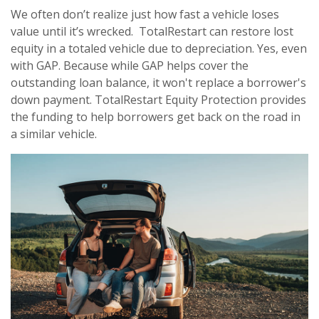
We often don’t realize just how fast a vehicle loses
value until it’s wrecked. TotalRestart can restore lost
equity in a totaled vehicle due to depreciation. Yes, even
with GAP. Because while GAP helps cover the
outstanding loan balance, it won't replace a borrower's
down payment. TotalRestart Equity Protection provides
the funding to help borrowers get back on the road in
a similar vehicle.