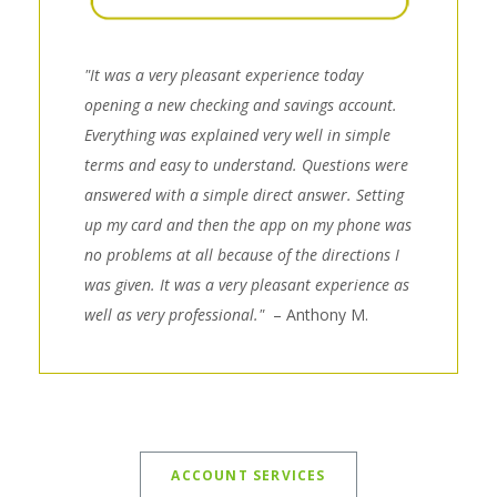
"It was a very pleasant experience today
opening a new checking and savings account.
Everything was explained very well in simple
terms and easy to understand. Questions were
answered with a simple direct answer. Setting
up my card and then the app on my phone was
no problems at all because of the directions I
was given. It was a very pleasant experience as
well as very professional."
– Anthony M.
ACCOUNT SERVICES