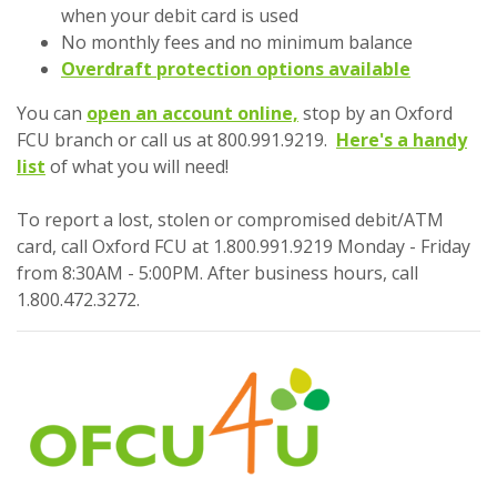
when your debit card is used
No monthly fees and no minimum balance
Overdraft protection options available
(Opens in a new Wind
You can
open an account online,
stop by an Oxford
FCU branch or call us at 800.991.9219.
Here's a handy
(Opens in a new Window)
list
of what you will need!
To report a lost, stolen or compromised debit/ATM
card, call Oxford FCU at 1.800.991.9219 Monday - Friday
from 8:30AM - 5:00PM. After business hours, call
1.800.472.3272.