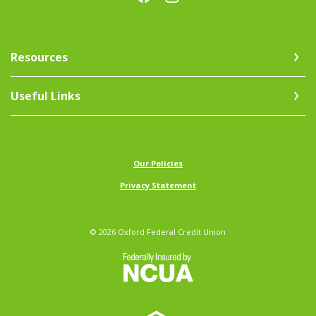
Resources
Useful Links
(Opens in a new Window)
Our Policies
Privacy Statement
©
2026
Oxford Federal Credit Union
NCUA