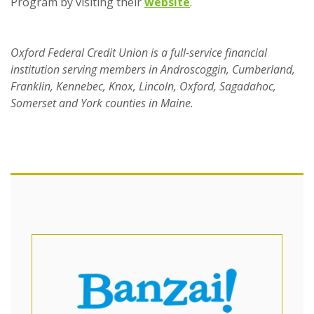
(Opens in a new Wind
Program by visiting their
website
.
Oxford Federal Credit Union is a full-service financial
institution serving members in Androscoggin, Cumberland,
Franklin, Kennebec, Knox, Lincoln, Oxford, Sagadahoc,
Somerset and York counties in Maine.