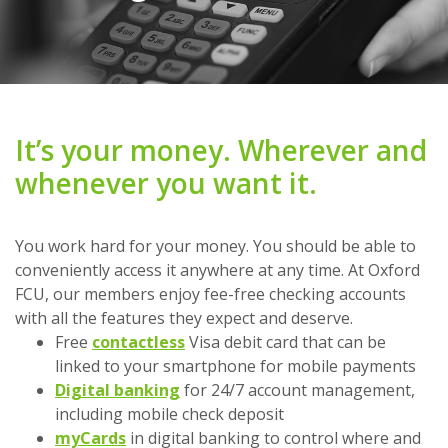
It’s your money. Wherever and
whenever you want it.
You work hard for your money. You should be able to
conveniently access it anywhere at any time. At Oxford
FCU, our members enjoy fee-free checking accounts
with all the features they expect and deserve.
Free
contactless
Visa debit card that can be
linked to your smartphone for mobile payments
Digital banking
for 24/7 account management,
including mobile check deposit
myCards
in digital banking to control where and