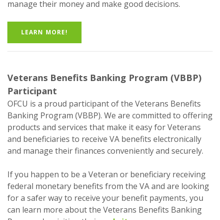
manage their money and make good decisions.
LEARN MORE!
Veterans Benefits Banking Program (VBBP)
Participant
OFCU is a proud participant of the Veterans Benefits
Banking Program (VBBP). We are committed to offering
products and services that make it easy for Veterans
and beneficiaries to receive VA benefits electronically
and manage their finances conveniently and securely.
If you happen to be a Veteran or beneficiary receiving
federal monetary benefits from the VA and are looking
for a safer way to receive your benefit payments, you
can learn more about the Veterans Benefits Banking