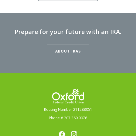
Prepare for your future with an IRA.
ABOUT IRAS
Oxford Federal Credit Union
Routing Number 211288051
Phone # 207.369.9976