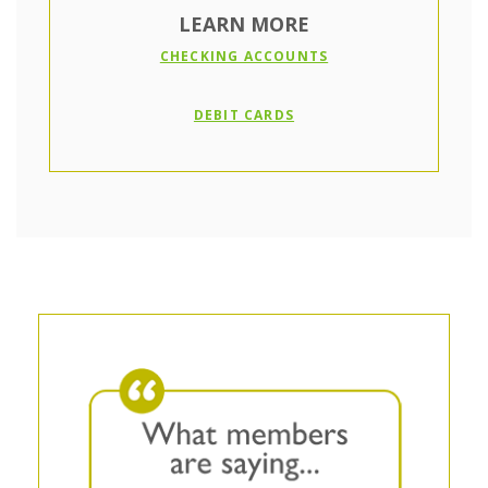
LEARN MORE
(OPENS IN A NEW W
CHECKING ACCOUNTS
(OPENS IN A NEW WIND
DEBIT CARDS