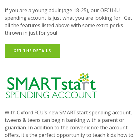
If you are a young adult (age 18-25), our OFCU4U
spending account is just what you are looking for. Get
all the features listed above with some extra perks
thrown in just for you!
GET THE DETAILS
With Oxford FCU’s new SMARTstart spending account,
tweens & teens can begin banking with a parent or
guardian. In addition to the convenience the account
offers, it's the perfect opportunity to teach kids how to