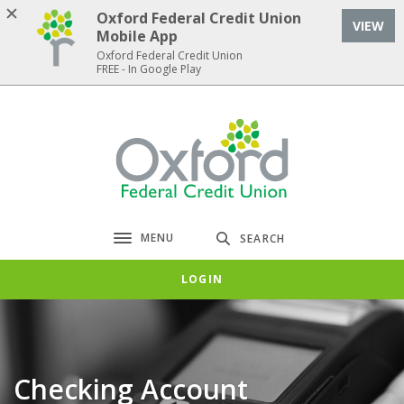
Home
Download
Oxford Federal Credit Union
VIEW
Skip
Acrobat
Mobile App
to
Reader
Oxford Federal Credit Union
FREE - In Google Play
main
5.0
content
or
Skip
higher
Oxford Federal Credit Union
to
to
footer
view
.pdf
files.
MENU
SEARCH
Toggle navigation
LOGIN
Checking Account