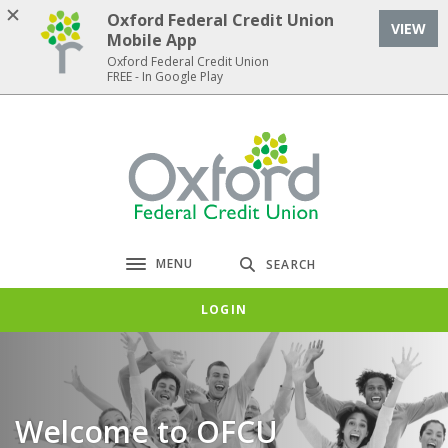
Home
Download
Oxford Federal Credit Union
VIEW
Skip
Acrobat
Mobile App
to
Reader
Oxford Federal Credit Union
FREE - In Google Play
main
5.0
content
or
Skip
higher
Oxford Federal Credit Union
to
to
footer
view
.pdf
files.
MENU
SEARCH
Toggle navigation
LOGIN
Welcome to OFCU