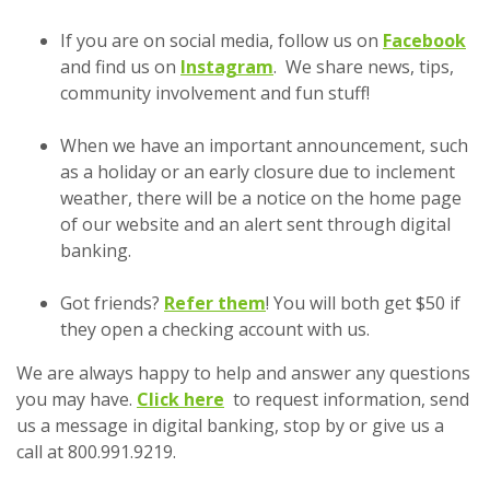
If you are on social media, follow us on
Facebook
(Opens in a new Window
and find us on
Instagram
. We share news, tips,
community involvement and fun stuff!
When we have an important announcement, such
as a holiday or an early closure due to inclement
weather, there will be a notice on the home page
of our website and an alert sent through digital
banking.
Got friends?
Refer them
! You will both get $50 if
they open a checking account with us.
We are always happy to help and answer any questions
you may have.
Click here
to request information, send
us a message in digital banking, stop by or give us a
call at 800.991.9219.