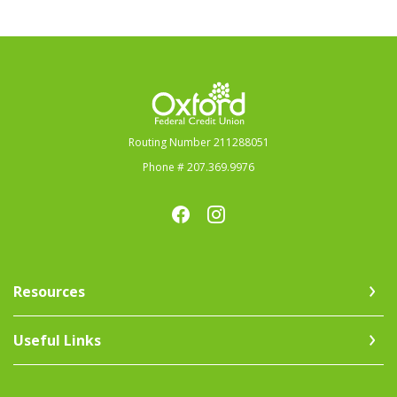
Oxford Federal Credit Union
Routing Number 211288051
Phone # 207.369.9976
Resources
Useful Links