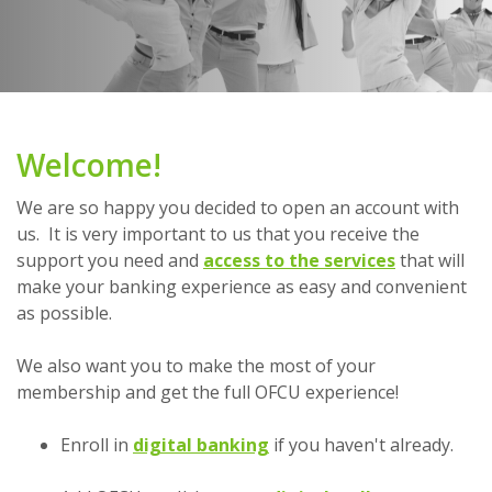
Welcome!
We are so happy you decided to open an account with
us. It is very important to us that you receive the
support you need ­and
access to the services
that will
make your banking experience as easy and convenient
as possible.
We also want you to make the most of your
membership and get the full OFCU experience!
Enroll in
digital banking
if you haven't already.