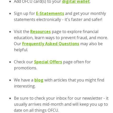
(Opens in 
Add OFCU card(s) to your
digital wallet
.
Sign up for
E-Statements
and get your monthly
statements electronically - it's faster and safer!
Visit the
Resources
page to explore financial
education, learn ways to prevent fraud, and more.
Our
Frequently Asked Questions
may also be
helpful.
Check our
Special Offers
page often for
promotions.
We have a
blog
with articles that you might find
interesting.
Be sure to check your inbox for our newsletter - it
usually arrives mid-month and will keep you up to
date on all things OFCU.