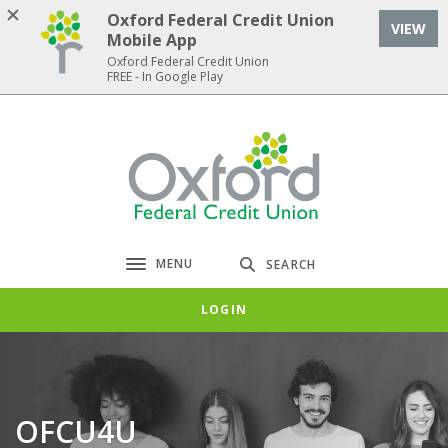
Home
Download
Oxford Federal Credit Union
VIEW
Skip
Acrobat
Mobile App
to
Reader
Oxford Federal Credit Union
FREE - In Google Play
main
5.0
content
or
Skip
higher
Oxford Federal Credit Union
to
to
footer
view
.pdf
files.
MENU
SEARCH
Toggle navigation
LOGIN
OFCU4U