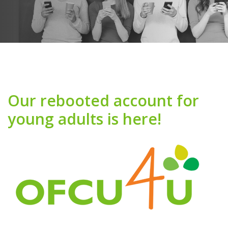
Our rebooted account for
young adults is here!