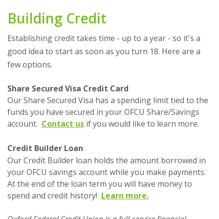
Building Credit
Establishing credit takes time - up to a year - so it's a
good idea to start as soon as you turn 18. Here are a
few options.
Share Secured Visa Credit Card
Our Share Secured Visa has a spending limit tied to the
funds you have secured in your OFCU Share/Savings
account.
Contact us
if you would like to learn more.
Credit Builder Loan
Our Credit Builder loan holds the amount borrowed in
your OFCU savings account while you make payments.
At the end of the loan term you will have money to
spend and credit history!
Learn more.
Oxford Federal Credit Union is a full-service financial