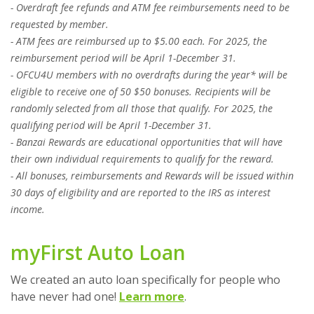
- Overdraft fee refunds and ATM fee reimbursements need to be
requested by member.
- ATM fees are reimbursed up to $5.00 each. For 2025, the
reimbursement period will be April 1-December 31.
- OFCU4U members with no overdrafts during the year* will be
eligible to receive one of 50 $50 bonuses. Recipients will be
randomly selected from all those that qualify. For 2025, the
qualifying period will be April 1-December 31.
- Banzai Rewards are educational opportunities that will have
their own individual requirements to qualify for the reward.
- All bonuses, reimbursements and Rewards will be issued within
30 days of eligibility and are reported to the IRS as interest
income.
myFirst Auto Loan
We created an auto loan specifically for people who
have never had one!
Learn more
.