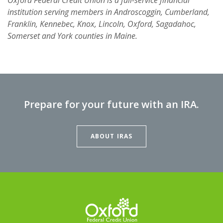
institution serving members in Androscoggin, Cumberland,
Franklin, Kennebec, Knox, Lincoln, Oxford, Sagadahoc,
Somerset and York counties in Maine.
Prepare for your future with an IRA.
ABOUT IRAS
Oxford Federal Credit Union