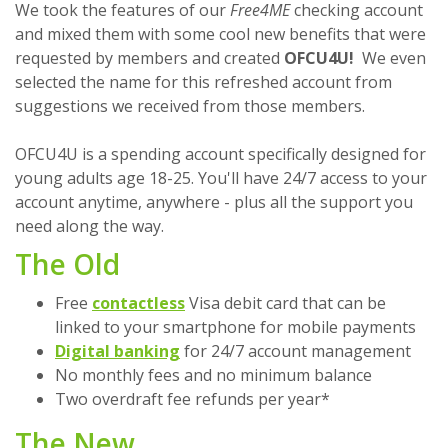
We took the features of our
Free4ME
checking account
and mixed them with some cool new benefits that were
requested by members and created
OFCU4U!
We even
selected the name for this refreshed account from
suggestions we received from those members.
OFCU4U is a spending account specifically designed for
young adults age 18-25. You'll have 24/7 access to your
account anytime, anywhere - plus all the support you
need along the way.
The Old
Free
contactless
Visa debit card that can be
linked to your smartphone for mobile payments
Digital banking
for 24/7 account management
No monthly fees and no minimum balance
Two overdraft fee refunds per year*
The New