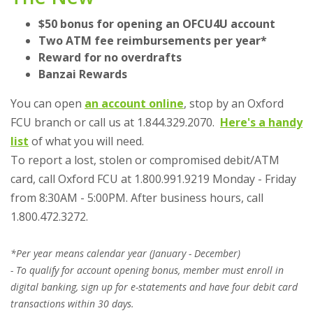
$50 bonus for opening an OFCU4U account
Two ATM fee reimbursements per year*
Reward for no overdrafts
Banzai Rewards
You can open
an account online
, stop by an Oxford
FCU branch or call us at 1.844.329.2070.
Here's a handy
(Opens in a new Window)
list
of what you will need.
To report a lost, stolen or compromised debit/ATM
card, call Oxford FCU at 1.800.991.9219 Monday - Friday
from 8:30AM - 5:00PM. After business hours, call
1.800.472.3272.
*Per year means calendar year (January - December)
- To qualify for account opening bonus, member must enroll in
digital banking, sign up for e-statements and have four debit card
transactions within 30 days.