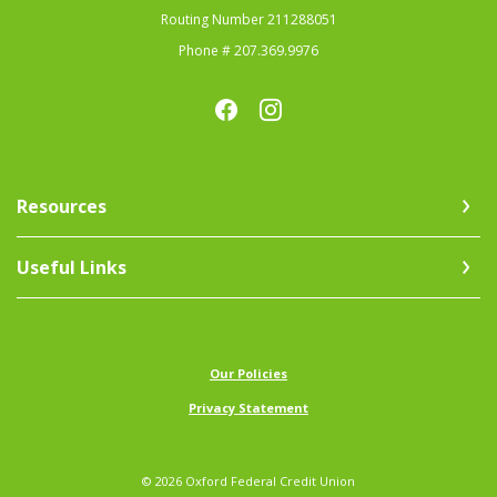
Routing Number 211288051
Phone # 207.369.9976
Resources
Useful Links
(Opens in a new Window)
Our Policies
Privacy Statement
©
2026
Oxford Federal Credit Union