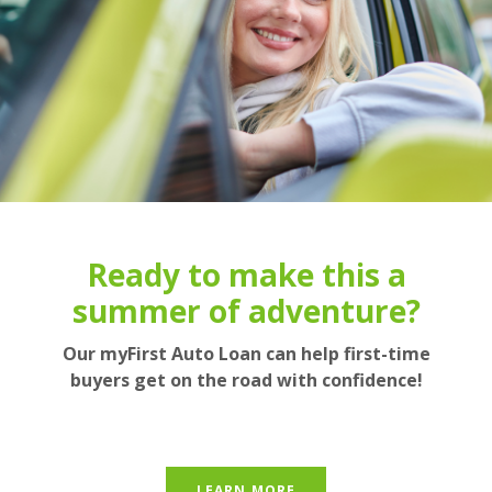
We still haven't figured out
Enjoy the great outdoors
Ready to make this a
summer of adventure?
how to grow money on
this with our great rates!
trees...
Our myFirst Auto Loan can help first-time
buyers get on the road with confidence!
BUT we can help your savings grow pretty
RECREATIONAL LOANS
quickly in a Money Market Account!
LEARN MORE