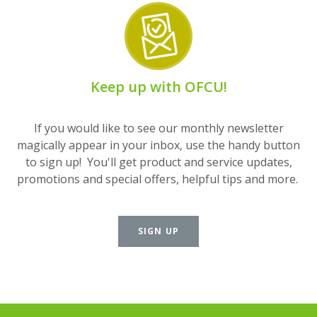
Keep up with OFCU!
If you would like to see our monthly newsletter
magically appear in your inbox, use the handy button
to sign up! You'll get product and service updates,
promotions and special offers, helpful tips and more.
SIGN UP