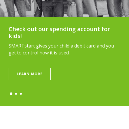
Check out our spending account for
kids!
SMARTstart gives your child a debit card and you
get to control how it is used.
(OPENS IN A NEW WINDOW)
LEARN MORE