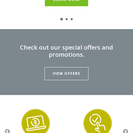
LEARN MORE
Check out our special offers and
promotions.
VIEW OFFERS