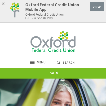
Home
Download
Oxford Federal Credit Union
VIEW
Skip
Acrobat
Mobile App
to
Reader
Oxford Federal Credit Union
FREE - In Google Play
main
5.0
content
or
Skip
higher
Oxford Federal Credit Union
to
to
footer
view
.pdf
files.
MENU
SEARCH
Toggle navigation
LOGIN
Oxford Federal Credit Union