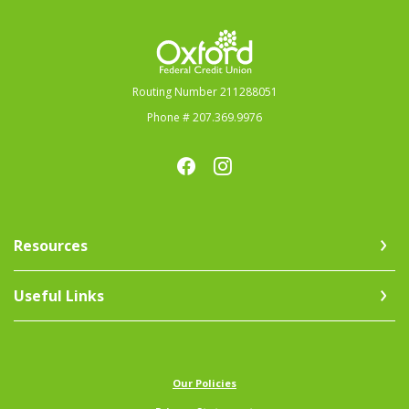
Oxford Federal Credit Union
Routing Number 211288051
Phone # 207.369.9976
Resources
Useful Links
(Opens in a new Window)
Our Policies