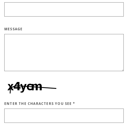
MESSAGE
ENTER THE CHARACTERS YOU SEE
*
CAPTCHA ANSWER