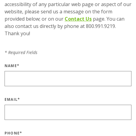
accessibility of any particular web page or aspect of our
website, please send us a message on the form
provided below; or on our
Contact Us
page. You can
also contact us directly by phone at 800.991.9219.
Thank you!
*
Required Fields
NAME
*
EMAIL
*
PHONE
*