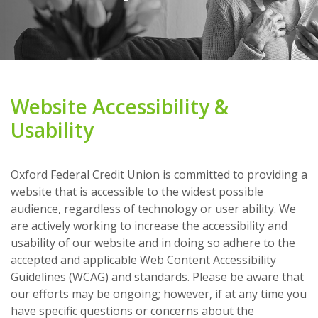
Website Accessibility &
Usability
Oxford Federal Credit Union is committed to providing a
website that is accessible to the widest possible
audience, regardless of technology or user ability. We
are actively working to increase the accessibility and
usability of our website and in doing so adhere to the
accepted and applicable Web Content Accessibility
Guidelines (WCAG) and standards. Please be aware that
our efforts may be ongoing; however, if at any time you
have specific questions or concerns about the