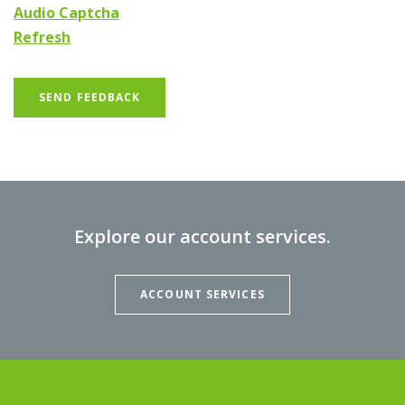
Audio Captcha
Refresh
SEND FEEDBACK
Explore our account services.
ACCOUNT SERVICES