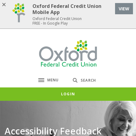
Home
Download
Oxford Federal Credit Union
VIEW
Skip
Acrobat
Mobile App
to
Reader
Oxford Federal Credit Union
FREE - In Google Play
main
5.0
content
or
Skip
higher
Oxford Federal Credit Union
to
to
footer
view
.pdf
files.
MENU
SEARCH
Toggle navigation
LOGIN
Accessibility Feedback