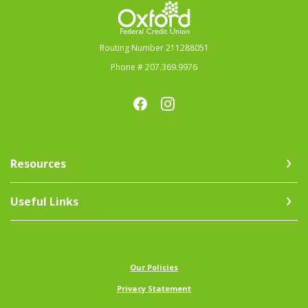
Oxford Federal Credit Union
Routing Number 211288051
Phone # 207.369.9976
Resources
Useful Links
(Opens in a new Window)
Our Policies
Privacy Statement