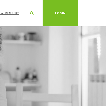
EW MEMBER?
LOGIN