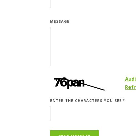
MESSAGE
Aud
Ref
ENTER THE CHARACTERS YOU SEE
*
CAPTCHA ANSWER