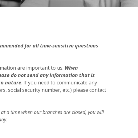
ommended for all time-sensitive questions
rmation are important to us.
When
ease do not send any information that is
in nature
. If you need to communicate any
, social security number, etc.) please contact
 at a time when our branches are closed, you will
day.