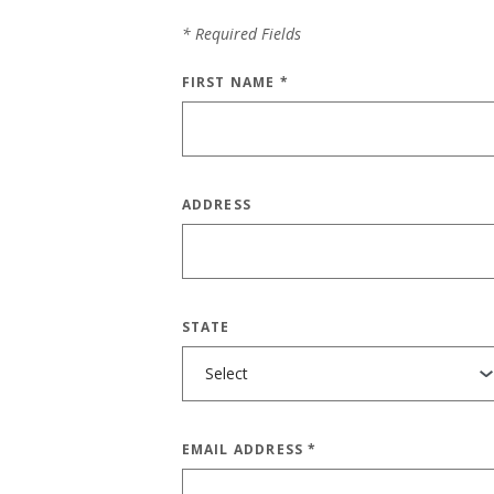
*
Required Fields
FIRST NAME
*
ADDRESS
STATE
EMAIL ADDRESS
*