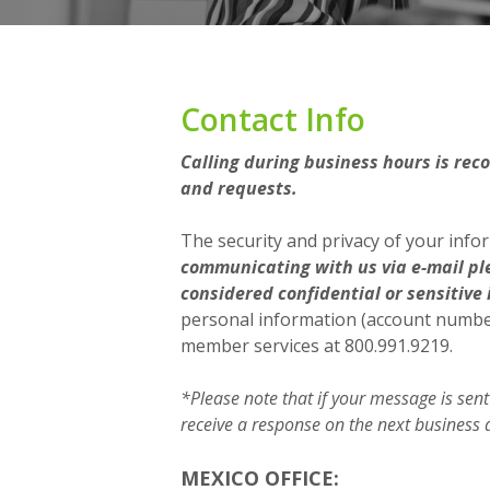
Contact Info
Calling during business hours is rec
and requests.
The security and privacy of your info
communicating with us via e-mail pl
considered confidential or sensitive 
personal information (account numbers
member services at 800.991.9219.
*Please note that if your message is sent
receive a response on the next business 
MEXICO OFFICE: