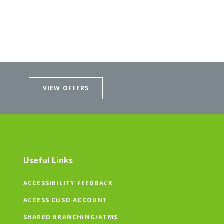
VIEW OFFERS
Useful Links
ACCESSIBILITY FEEDBACK
ACCESS CUSO ACCOUNT
SHARED BRANCHING/ATMS