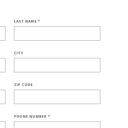
LAST NAME
*
CITY
ZIP CODE
PHONE NUMBER
*