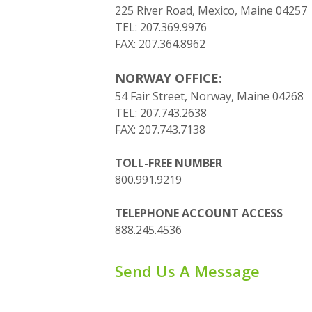
225 River Road, Mexico, Maine 04257
TEL: 207.369.9976
FAX: 207.364.8962
NORWAY OFFICE:
54 Fair Street, Norway, Maine 04268
TEL: 207.743.2638
FAX: 207.743.7138
TOLL-FREE NUMBER
800.991.9219
TELEPHONE ACCOUNT ACCESS
888.245.4536
Send Us A Message