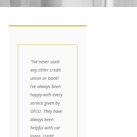
"I’ve never used
any other credit
union or bank!
I’ve always been
happy with every
service given by
OFCU. They have
always been
helpful with car
loans, credit