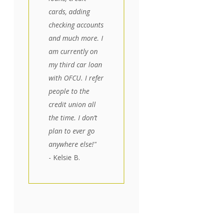
cards, adding
checking accounts
and much more. I
am currently on
my third car loan
with OFCU. I refer
people to the
credit union all
the time. I don’t
plan to ever go
anywhere else!"
- Kelsie B.