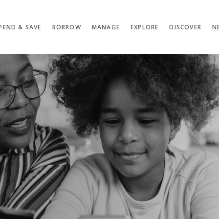
PEND & SAVE
BORROW
MANAGE
EXPLORE
DISCOVER
N