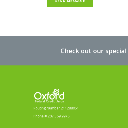
SEND MESSAGE
Check out our special
Oxford Federal Credit Union
Routing Number 211288051
Phone # 207.369.9976