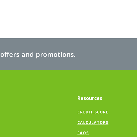
 offers and promotions.
Resources
CREDIT SCORE
CALCULATORS
FAQS