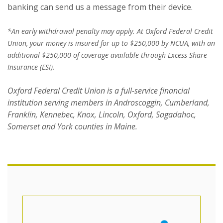
banking can send us a message from their device.
*An early withdrawal penalty may apply. At Oxford Federal Credit
Union, your money is insured for up to $250,000 by NCUA, with an
additional $250,000 of coverage available through Excess Share
Insurance (ESI).
Oxford Federal Credit Union is a full-service financial
institution serving members in Androscoggin, Cumberland,
Franklin, Kennebec, Knox, Lincoln, Oxford, Sagadahoc,
Somerset and York counties in Maine.