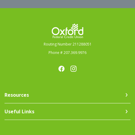
Oxford Federal Credit Union
Routing Number 211288051
Phone # 207.369.9976
Resources
Useful Links