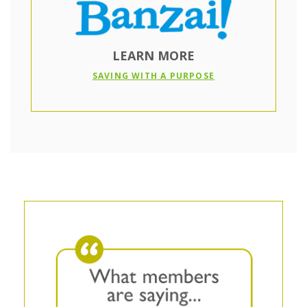
LEARN MORE
(OPENS IN A NEW
SAVING WITH A PURPOSE