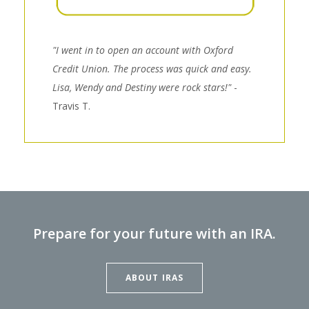
"I went in to open an account with Oxford
Credit Union. The process was quick and easy.
Lisa, Wendy and Destiny were rock stars!"
-
Travis T.
Prepare for your future with an IRA.
ABOUT IRAS