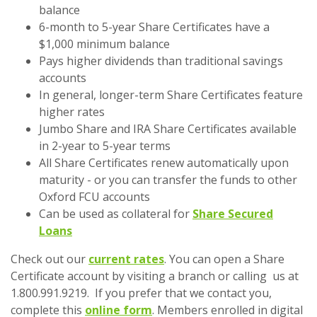
balance
6-month to 5-year Share Certificates have a
$1,000 minimum balance
Pays higher dividends than traditional savings
accounts
In general, longer-term Share Certificates feature
higher rates
Jumbo Share and IRA Share Certificates available
in 2-year to 5-year terms
All Share Certificates renew automatically upon
maturity - or you can transfer the funds to other
Oxford FCU accounts
Can be used as collateral for
Share Secured
Loans
Check out our
current rates
. You can open a Share
Certificate account by visiting a branch or calling us at
1.800.991.9219. If you prefer that we contact you,
complete this
online form
. Members enrolled in digital