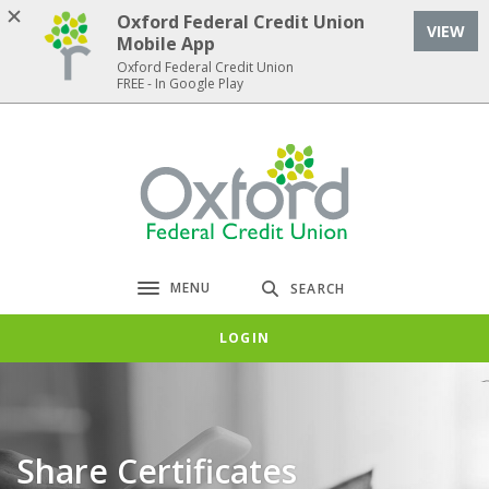
Home
Download
Oxford Federal Credit Union
VIEW
Skip
Acrobat
Mobile App
to
Reader
Oxford Federal Credit Union
FREE - In Google Play
main
5.0
content
or
Skip
higher
Oxford Federal Credit Union
to
to
footer
view
.pdf
files.
MENU
SEARCH
Toggle navigation
LOGIN
Share Certificates