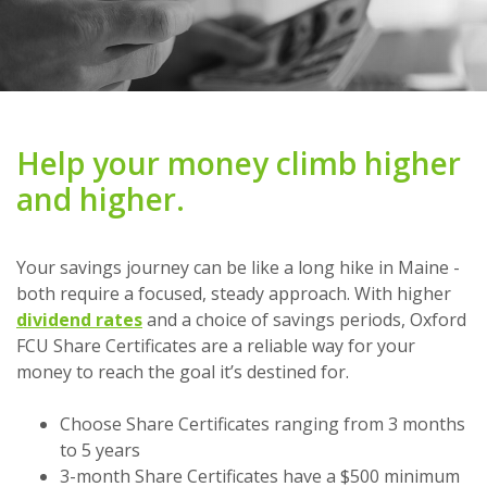
Help your money climb higher
and higher.
Your savings journey can be like a long hike in Maine -
both require a focused, steady approach. With higher
dividend rates
and a choice of savings periods, Oxford
FCU Share Certificates are a reliable way for your
money to reach the goal it’s destined for.
Choose Share Certificates ranging from 3 months
to 5 years
3-month Share Certificates have a $500 minimum