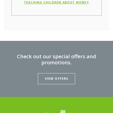
(OPENS IN A
TEACHING CHILDREN ABOUT MONEY
Check out our special offers and
promotions.
VIEW OFFERS
Oxford Federal Credit Union