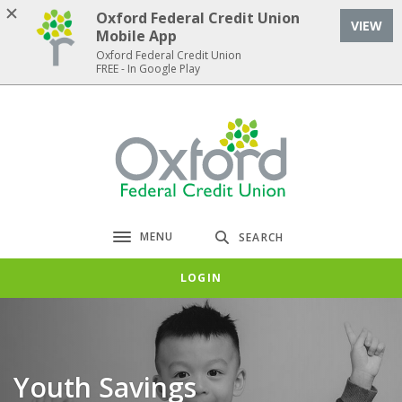
Home
Download
Oxford Federal Credit Union
VIEW
Skip
Acrobat
Mobile App
to
Reader
Oxford Federal Credit Union
FREE - In Google Play
main
5.0
content
or
Skip
higher
Oxford Federal Credit Union
to
to
footer
view
.pdf
files.
MENU
SEARCH
Toggle navigation
LOGIN
Youth Savings