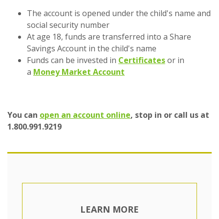
The account is opened under the child's name and
social security number
At age 18, funds are transferred into a Share
Savings Account in the child's name
Funds can be invested in
Certificates
or in
a
Money Market Account
(Opens in a new Wind
You can
open an account online
, stop in or call us at
1.800.991.9219
LEARN MORE