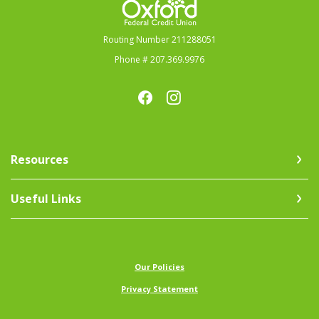
Routing Number 211288051
Phone # 207.369.9976
Resources
Useful Links
(Opens in a new Window)
Our Policies
Privacy Statement