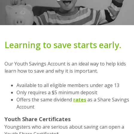
Learning to save starts early.
Our Youth Savings Account is an ideal way to help kids
learn how to save and why it is important.
Available to all eligible members under age 13
Only requires a $5 minimum deposit
Offers the same dividend
rates
as a Share Savings
Account
Youth Share Certificates
Youngsters who are serious about saving can open a
Youth Share Certificate*.