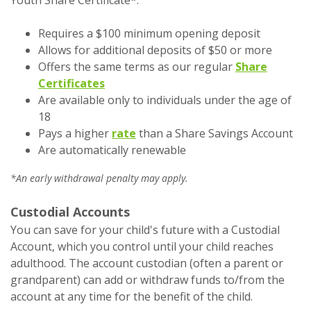
Requires a $100 minimum opening deposit
Allows for additional deposits of $50 or more
Offers the same terms as our regular
Share
Certificates
Are available only to individuals under the age of
18
Pays a higher
rate
than a Share Savings Account
Are automatically renewable
*An early withdrawal penalty may apply.
Custodial Accounts
You can save for your child's future with a Custodial
Account, which you control until your child reaches
adulthood. The account custodian (often a parent or
grandparent) can add or withdraw funds to/from the
account at any time for the benefit of the child.