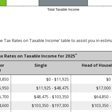
e Tax Rates on Taxable Income’ table to assist you in estima
*
ax Rates on Taxable Income for 2025
 or
Single
Head of House
)
3,850
$0 - $11,925
$0 
6,950
$11,925 - $48,475
$17,000 
6,700
$48,475 - $103,350
$64,850 -
4,600
$103,350 - $197,300
$103,350 -