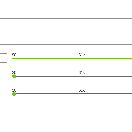
$0
$1k
$0
$1k
$0
$1k