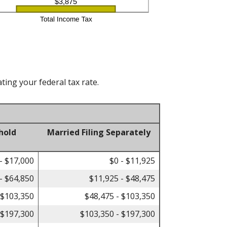
ting your federal tax rate.
hold
Married Filing Separately
- $17,000
$0 - $11,925
- $64,850
$11,925 - $48,475
 $103,350
$48,475 - $103,350
 $197,300
$103,350 - $197,300