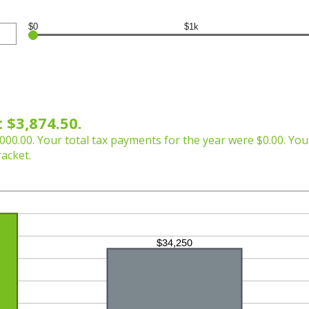
$0
$1k
 $3,874.50.
000.00. Your total tax payments for the year were $0.00. Your
racket.