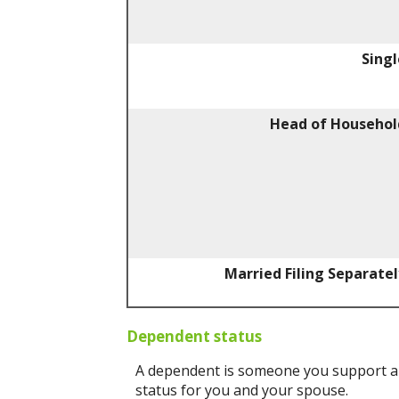
Singl
Head of Househol
Married Filing Separatel
Dependent status
A dependent is someone you support an
status for you and your spouse.