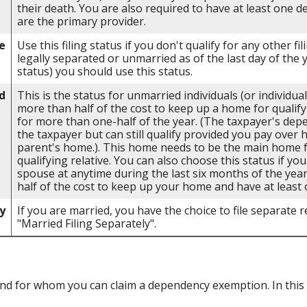
their death. You are also required to have at least one 
are the primary provider.
e
Use this filing status if you don't qualify for any other fil
legally separated or unmarried as of the last day of the 
status) you should use this status.
d
This is the status for unmarried individuals (or individu
more than half of the cost to keep up a home for qualify
for more than one-half of the year. (The taxpayer's dep
the taxpayer but can still qualify provided you pay over 
parent's home.). This home needs to be the main home fo
qualifying relative. You can also choose this status if you
spouse at anytime during the last six months of the yea
half of the cost to keep up your home and have at least 
y
If you are married, you have the choice to file separate re
"Married Filing Separately".
d for whom you can claim a dependency exemption. In this 