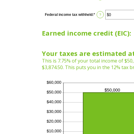
Federal income tax withheld
:
*
Enter
?
an
amount
between
Earned income credit (EIC):
$0
and
$1,000,000
Your taxes are estimated at
This is 7.75% of your total income of $50,
$3,874.50. This puts you in the 12% tax b