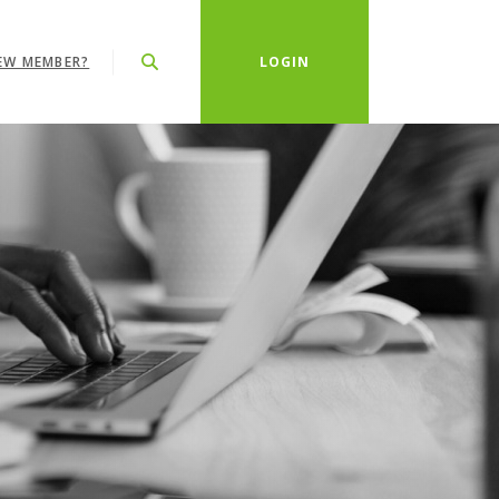
EW MEMBER?
LOGIN