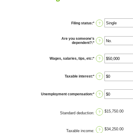
Filing status
:
*
?
Are you someone's
?
dependent?
:
*
Wages, salaries, tips, etc
:
*
Enter
?
an
amount
between
$0
Taxable interest
:
*
Enter
?
and
an
$10,000,000
amount
between
$0
Unemployment compensation
:
*
Enter
?
and
an
$10,000,000
amount
between
$0
$15,750.00
?
Standard deduction
:
and
$10,000,000
$34,250.00
?
Taxable income
: