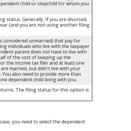
dependent child or stepchild for whom you
ing status. Generally, If you are divorced,
year (and you are not using another filing
als considered unmarried) that pay for
ing individuals who live with the taxpayer
endent parent does not have to live with
half of the cost of keeping up the
r the income tax filer and at least one
 are married, but didn't live with your
r. You also need to provide more than
one dependent child living with you.
turns. The filing status for this option is
case, you need to select the dependent