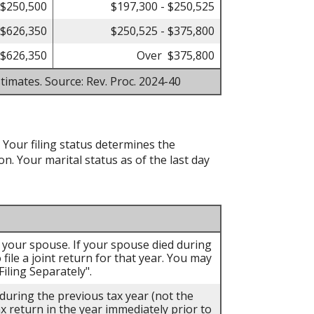
 $250,500
$197,300 - $250,525
 $626,350
$250,525 - $375,800
$626,350
Over $375,800
timates. Source: Rev. Proc. 2024-40
. Your filing status determines the
on. Your marital status as of the last day
th your spouse. If your spouse died during
 file a joint return for that year. You may
iling Separately".
 during the previous tax year (not the
ax return in the year immediately prior to