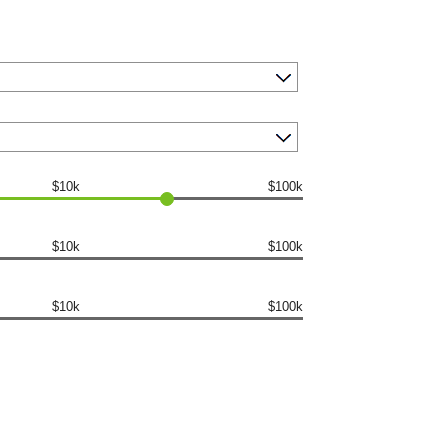
$10k
$100k
$10k
$100k
$10k
$100k