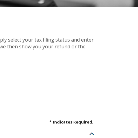
mply select your tax filing status and enter
r, we then show you your refund or the
*
Indicates Required.