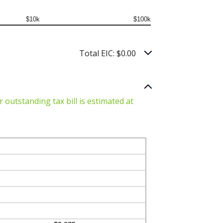
$10k
$100k
Total EIC: $0.00
 outstanding tax bill is estimated at