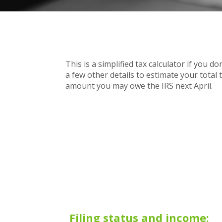
This is a simplified tax calculator if you d
a few other details to estimate your total
amount you may owe the IRS next April.
Filing status and income: