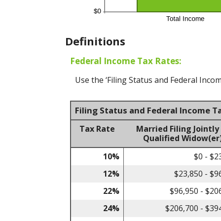
Definitions
Federal Income Tax Rates:
Use the ‘Filing Status and Federal Incom
Filing Status and Federal Income T
Tax Rate
Married Filing Jointly
Qualified Widow(er
10%
$0 - $2
12%
$23,850 - $9
22%
$96,950 - $20
24%
$206,700 - $39