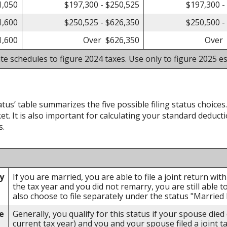
1,050
$197,300 - $250,525
$197,300 -
1,600
$250,525 - $626,350
$250,500 -
1,600
Over $626,350
Over 
te schedules to figure 2024 taxes. Use only to figure 2025 es
atus’ table summarizes the five possible filing status choices
et. It is also important for calculating your standard deducti
s.
ly
If you are married, you are able to file a joint return wi
the tax year and you did not remarry, you are still able to
also choose to file separately under the status "Married F
e
Generally, you qualify for this status if your spouse died
current tax year) and you and your spouse filed a joint t