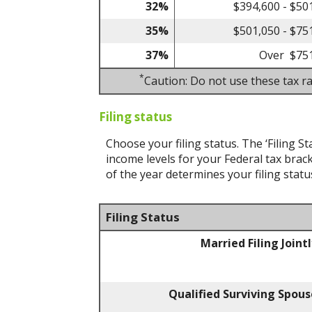
32%
$394,600 - $50
35%
$501,050 - $75
37%
Over $75
*
Caution: Do not use these tax ra
Filing status
Choose your filing status. The ‘Filing St
income levels for your Federal tax brack
of the year determines your filing statu
Filing Status
Married Filing Joint
Qualified Surviving Spous