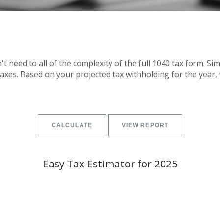
on't need to all of the complexity of the full 1040 tax form. Si
 taxes. Based on your projected tax withholding for the yea
Easy Tax Estimator for 2025