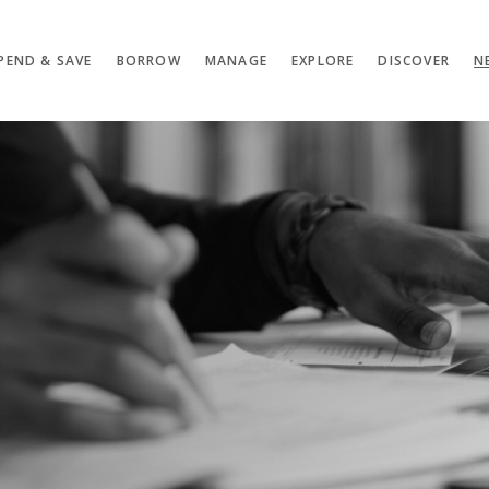
PEND & SAVE
BORROW
MANAGE
EXPLORE
DISCOVER
N