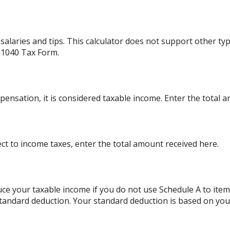
alaries and tips. This calculator does not support other ty
 1040 Tax Form.
ensation, it is considered taxable income. Enter the total 
ject to income taxes, enter the total amount received here.
ce your taxable income if you do not use Schedule A to item
standard deduction. Your standard deduction is based on your