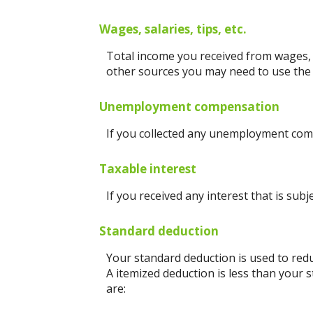
Wages, salaries, tips, etc.
Total income you received from wages, s
other sources you may need to use the
Unemployment compensation
If you collected any unemployment comp
Taxable interest
If you received any interest that is sub
Standard deduction
Your standard deduction is used to redu
A itemized deduction is less than your 
are: