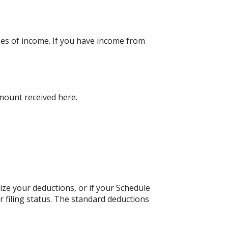
pes of income. If you have income from
amount received here.
ize your deductions, or if your Schedule
 filing status. The standard deductions