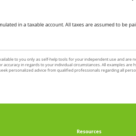
lated in a taxable account. All taxes are assumed to be pai
vailable to you only as self-help tools for your independent use and are n
or accuracy in regards to your individual circumstances. All examples are h
eek personalized advice from qualified professionals regarding all perso
Resources