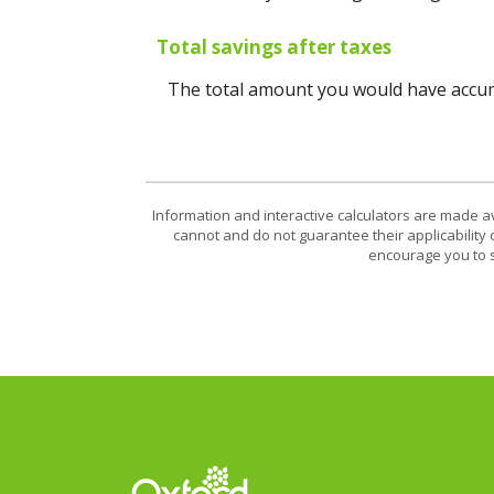
Total savings after taxes
The total amount you would have accumu
Information and interactive calculators are made a
cannot and do not guarantee their applicability 
encourage you to s
Oxford Federal Credit Union