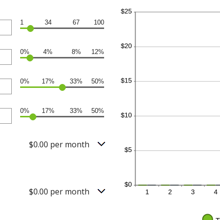
1
34
67
100
0%
4%
8%
12%
0%
17%
33%
50%
0%
17%
33%
50%
$0.00 per month
$0.00 per month