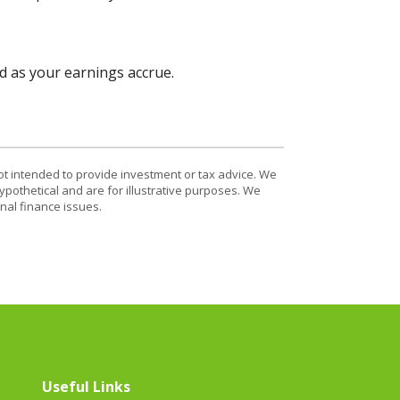
d as your earnings accrue.
ot intended to provide investment or tax advice. We
ypothetical and are for illustrative purposes. We
nal finance issues.
Useful Links