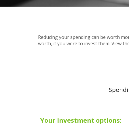
Reducing your spending can be worth more
worth, if you were to invest them. View th
Spendin
Your investment options: