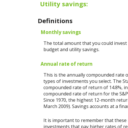
Utility savings:
Definitions
Monthly savings
The total amount that you could invest
budget and utility savings.
Annual rate of return
This is the annually compounded rate o
types of investments you select. The 
compounded rate of return of 14.8%, in
compounded rate of return for the S&P 
Since 1970, the highest 12-month retu
March 2009). Savings accounts at a financ
It is important to remember that these 
investments that pay higher rates of ret