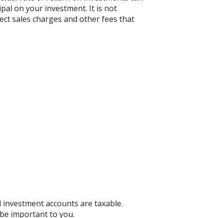
ipal on your investment. It is not
ect sales charges and other fees that
d investment accounts are taxable.
 be important to you.