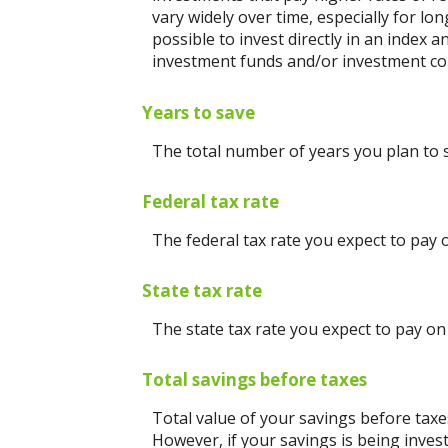
vary widely over time, especially for lo
possible to invest directly in an index
investment funds and/or investment c
Years to save
The total number of years you plan to 
Federal tax rate
The federal tax rate you expect to pay 
State tax rate
The state tax rate you expect to pay on
Total savings before taxes
Total value of your savings before tax
However, if your savings is being inves