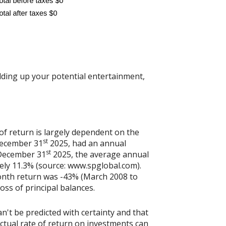
dding up your potential entertainment,
of return is largely dependent on the
st
December 31
2025, had an annual
st
 December 31
2025, the average annual
ely 11.3% (source: www.spglobal.com).
onth return was -43% (March 2008 to
loss of principal balances.
n't be predicted with certainty and that
actual rate of return on investments can