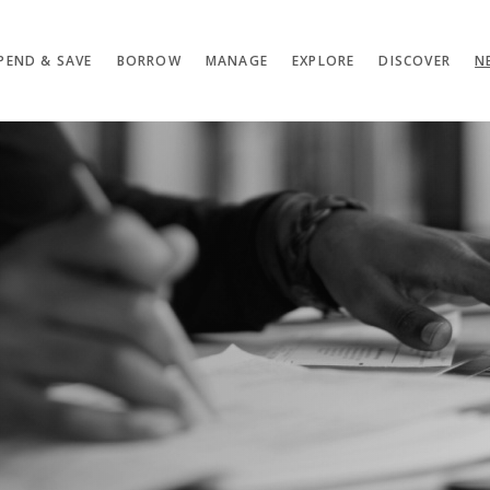
PEND & SAVE
BORROW
MANAGE
EXPLORE
DISCOVER
N