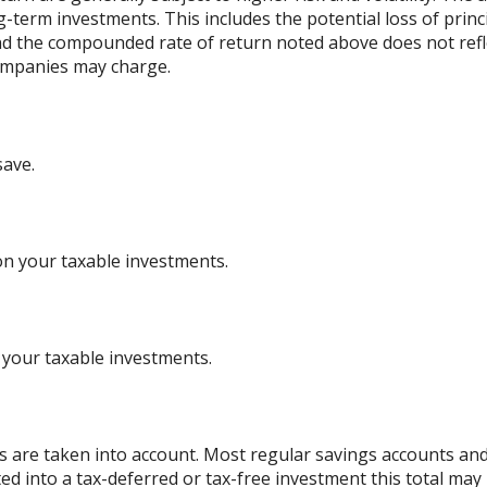
ng-term investments. This includes the potential loss of princ
 and the compounded rate of return noted above does not refl
ompanies may charge.
save.
on your taxable investments.
 your taxable investments.
es are taken into account. Most regular savings accounts an
ted into a tax-deferred or tax-free investment this total may