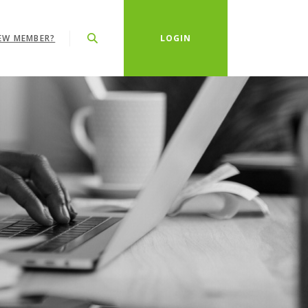
EW MEMBER?
LOGIN