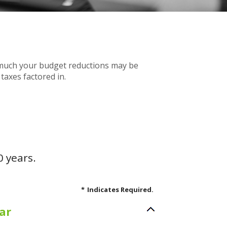
w much your budget reductions may be
taxes factored in.
0 years.
*
Indicates Required.
ar