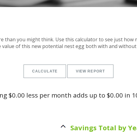
 than you might think. Use this calculator to see just ho
e value of this new potential nest egg both with and without 
g $0.00 less per month adds up to $0.00 in 1
Savings Total by Ye