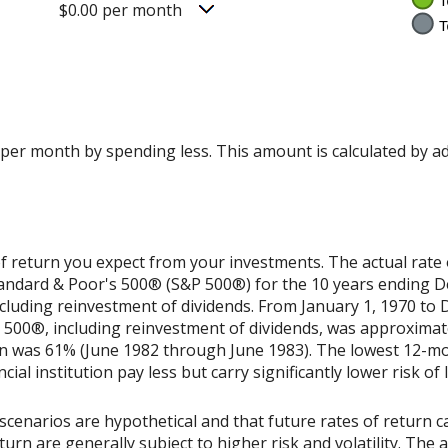
$0.00 per month
 per month by spending less. This amount is calculated by a
f return you expect from your investments. The actual rate 
Standard & Poor's 500® (S&P 500®) for the 10 years ending 
cluding reinvestment of dividends. From January 1, 1970 to
500®, including reinvestment of dividends, was approximat
rn was 61% (June 1982 through June 1983). The lowest 12-m
ial institution pay less but carry significantly lower risk of 
scenarios are hypothetical and that future rates of return ca
urn are generally subject to higher risk and volatility. The 