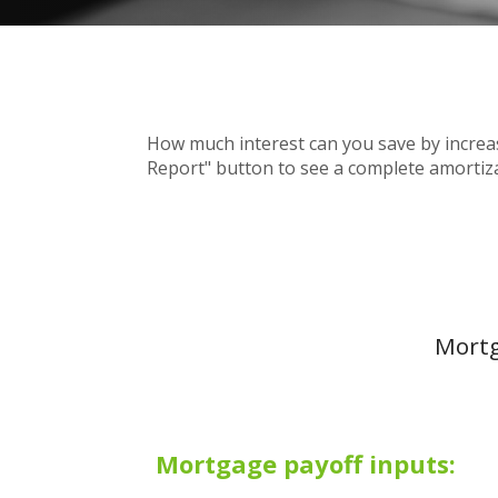
How much interest can you save by increa
Report" button to see a complete amorti
Mortg
Mortgage payoff inputs: