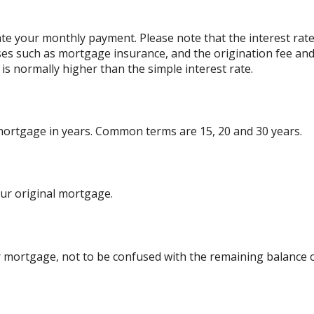
ate your monthly payment. Please note that the interest rat
ses such as mortgage insurance, and the origination fee and
is normally higher than the simple interest rate.
 mortgage in years. Common terms are 15, 20 and 30 years.
ur original mortgage.
 mortgage, not to be confused with the remaining balance or