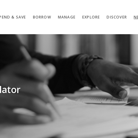
PEND & SAVE
BORROW
MANAGE
EXPLORE
DISCOVER
N
lator