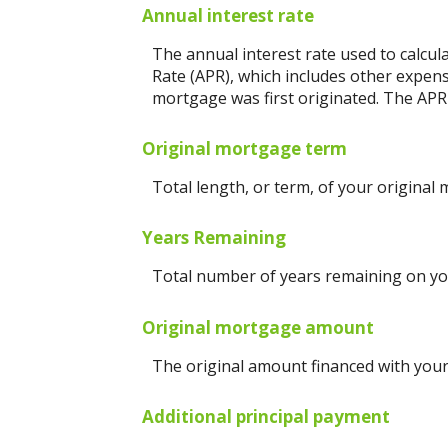
Annual interest rate
The annual interest rate used to calcul
Rate (APR), which includes other expen
mortgage was first originated. The APR 
Original mortgage term
Total length, or term, of your original
Years Remaining
Total number of years remaining on yo
Original mortgage amount
The original amount financed with your
Additional principal payment