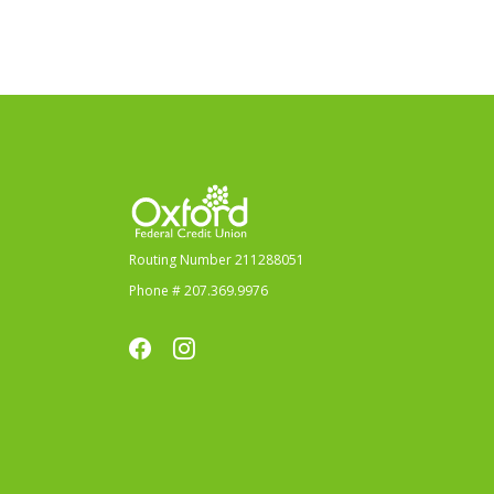
Oxford Federal Credit Union
Routing Number 211288051
Phone # 207.369.9976