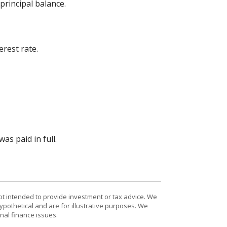
rincipal balance.
rest rate.
s paid in full.
ot intended to provide investment or tax advice. We
ypothetical and are for illustrative purposes. We
nal finance issues.