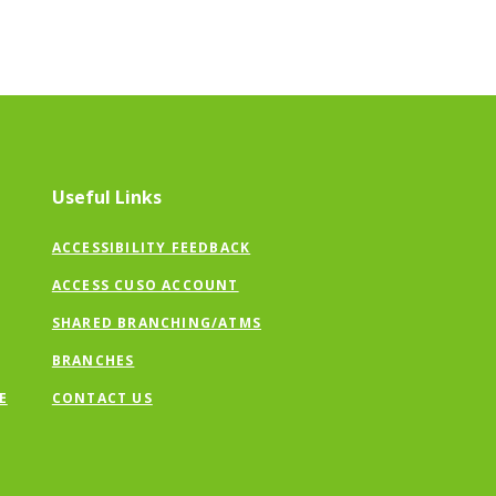
Useful Links
ACCESSIBILITY FEEDBACK
ACCESS CUSO ACCOUNT
SHARED BRANCHING/ATMS
BRANCHES
E
CONTACT US