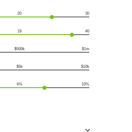
20
30
19
40
$500k
$1m
$5k
$10k
6%
10%