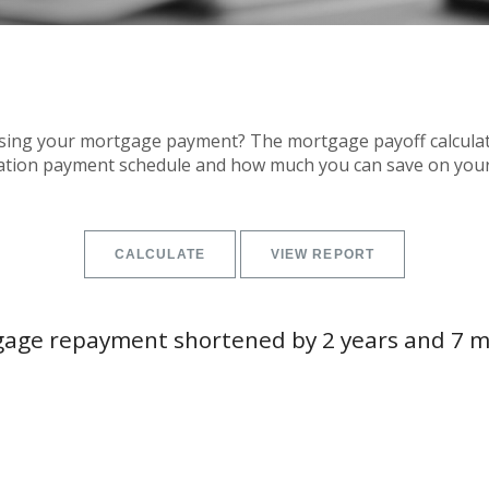
sing your mortgage payment? The mortgage payoff calculator
zation payment schedule and how much you can save on you
age repayment shortened by 2 years and 7 