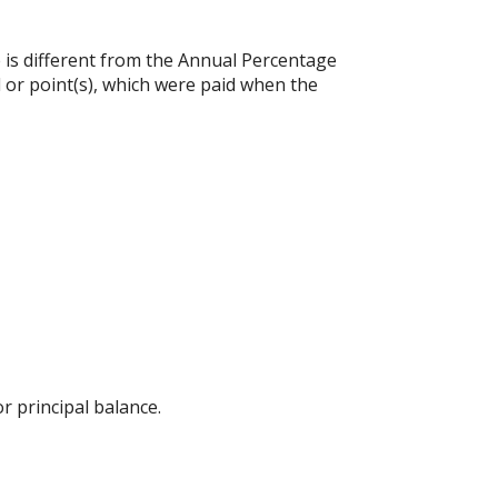
e is different from the Annual Percentage
 or point(s), which were paid when the
 principal balance.