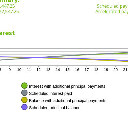
,447.25
Scheduled pay
$2,547.25
Accelerated pa
erest