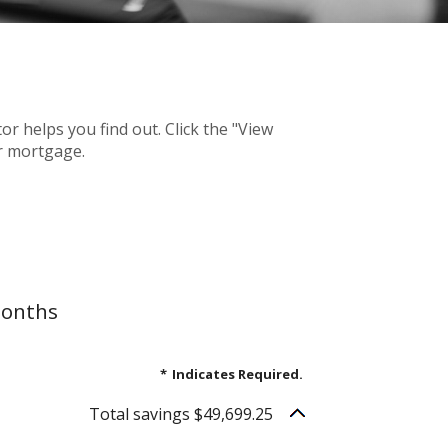
 helps you find out. Click the "View
r mortgage.
months
*
Indicates Required.
Total savings $49,699.25