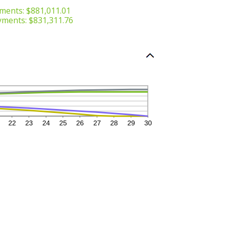
ments: $881,011.01
yments: $831,311.76