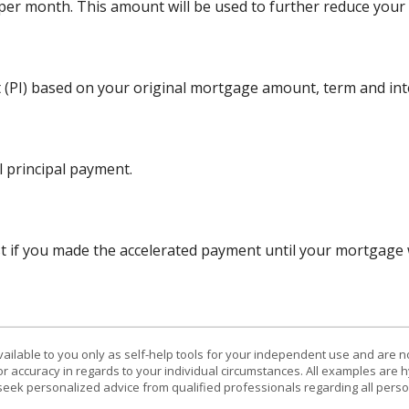
r month. This amount will be used to further reduce your p
 (PI) based on your original mortgage amount, term and inte
 principal payment.
 if you made the accelerated payment until your mortgage wa
vailable to you only as self-help tools for your independent use and are n
or accuracy in regards to your individual circumstances. All examples are h
eek personalized advice from qualified professionals regarding all perso