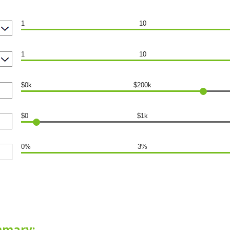
1
10
1
10
$0k
$200k
$0
$1k
0%
3%
mmary: