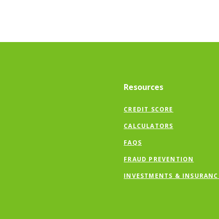
Resources
CREDIT SCORE
CALCULATORS
FAQS
FRAUD PREVENTION
INVESTMENTS & INSURANC