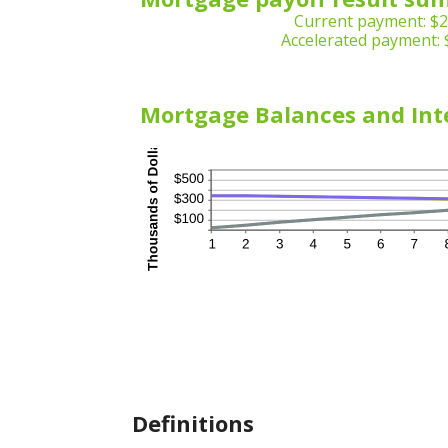
Current payment: $2
Accelerated payment: 
Mortgage Balances and Int
Definitions