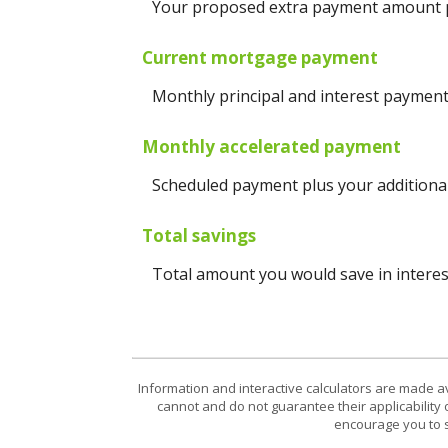
Your proposed extra payment amount pe
Current mortgage payment
Monthly principal and interest payment
Monthly accelerated payment
Scheduled payment plus your additional
Total savings
Total amount you would save in interest
Information and interactive calculators are made a
cannot and do not guarantee their applicability 
encourage you to s