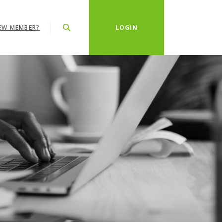
EW MEMBER?
LOGIN