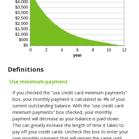
Definitions
Use minimum payment
If you checked the "use credit card minimum payments"
box, your monthly payment is calculated as 4% of your
current outstanding balance. With the "use credit card
minimum payments" box checked, your monthly
payment will decrease as your balance is paid down.
This can greatly increase the length of time it takes to
pay off your credit cards. Uncheck this box to enter your
own monthly payment that will remain the same until