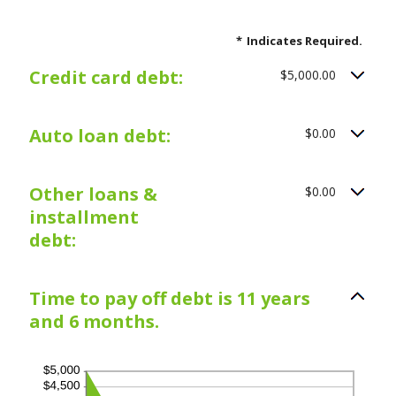
*
Indicates Required.
Credit card debt:
$5,000.00
Auto loan debt:
$0.00
Other loans &
$0.00
installment
debt:
Time to pay off debt is 11 years
and 6 months.