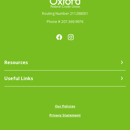
Routing Number 211288051
Phone # 207.369.9976
Resources
Useful Links
(Opens in a new Window)
Our Policies
Privacy Statement