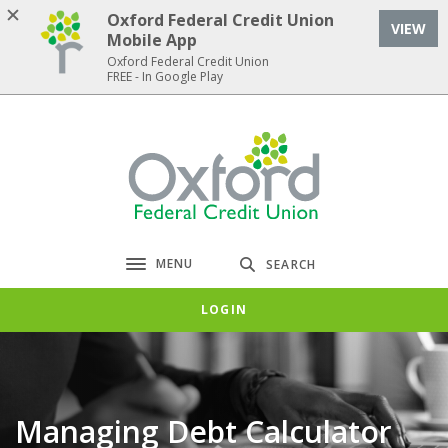
Home
Download
Oxford Federal Credit Union
VIEW
Skip
Acrobat
Mobile App
to
Reader
Oxford Federal Credit Union
FREE - In Google Play
main
5.0
content
or
Skip
higher
Oxford Federal Credit Union
to
to
footer
view
.pdf
files.
MENU
SEARCH
Toggle navigation
LOGIN
Managing Debt Calculator