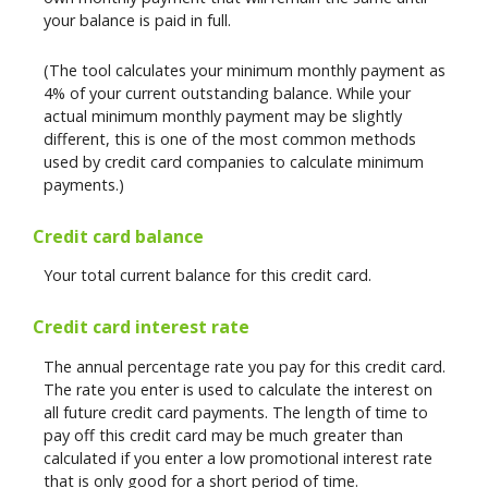
your balance is paid in full.
(The tool calculates your minimum monthly payment as
4% of your current outstanding balance. While your
actual minimum monthly payment may be slightly
different, this is one of the most common methods
used by credit card companies to calculate minimum
payments.)
Credit card balance
Your total current balance for this credit card.
Credit card interest rate
The annual percentage rate you pay for this credit card.
The rate you enter is used to calculate the interest on
all future credit card payments. The length of time to
pay off this credit card may be much greater than
calculated if you enter a low promotional interest rate
that is only good for a short period of time.