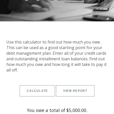
Use this calculator to find out how much you owe.
This can be used as a good starting point for your
debt management plan. Enter all of your credit cards
and outstanding installment loan balances. Find out
how much you owe and how long it will take to pay it
all off.
You owe a total of $5,000.00.