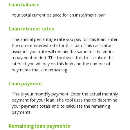
Loan balance
Your total current balance for an installment loan.
Loan interest rates
The annual percentage rate you pay for this loan. Enter
the current interest rate for this loan. This calculator
assumes your rate will remain the same for the entire
repayment period. The tool uses this to calculate the
interest you will pay on this loan and the number of
payments that are remaining.
Loan payment
This is your monthly payment. Enter the actual monthly
payment for your loan. The tool uses this to determine
your payment totals and to calculate the remaining
payments.
Remaining loan payments