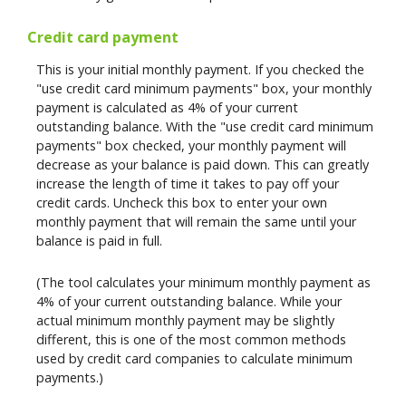
Credit card payment
This is your initial monthly payment. If you checked the
"use credit card minimum payments" box, your monthly
payment is calculated as 4% of your current
outstanding balance. With the "use credit card minimum
payments" box checked, your monthly payment will
decrease as your balance is paid down. This can greatly
increase the length of time it takes to pay off your
credit cards. Uncheck this box to enter your own
monthly payment that will remain the same until your
balance is paid in full.
(The tool calculates your minimum monthly payment as
4% of your current outstanding balance. While your
actual minimum monthly payment may be slightly
different, this is one of the most common methods
used by credit card companies to calculate minimum
payments.)