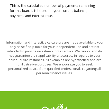
This is the calculated number of payments remaining
for this loan. It is based on your current balance,
payment and interest rate.
Information and interactive calculators are made available to you
only as self-help tools for your independent use and are not
intended to provide investment or tax advice. We cannot and do
not guarantee their applicability or accuracy in regards to your
individual circumstances. All examples are hypothetical and are
for illustrative purposes. We encourage you to seek
personalized advice from qualified professionals regarding all
personal finance issues.
Oxford Federal Credit Union