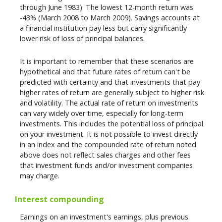
through June 1983). The lowest 12-month return was
-43% (March 2008 to March 2009). Savings accounts at
a financial institution pay less but carry significantly
lower risk of loss of principal balances.
It is important to remember that these scenarios are
hypothetical and that future rates of return can't be
predicted with certainty and that investments that pay
higher rates of return are generally subject to higher risk
and volatility. The actual rate of return on investments
can vary widely over time, especially for long-term
investments. This includes the potential loss of principal
on your investment. It is not possible to invest directly
in an index and the compounded rate of return noted
above does not reflect sales charges and other fees
that investment funds and/or investment companies
may charge.
Interest compounding
Earnings on an investment's earnings, plus previous