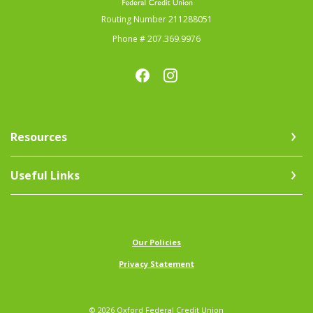
Routing Number 211288051
Phone # 207.369.9976
Resources
Useful Links
(Opens in a new Window)
Our Policies
Privacy Statement
©
2026
Oxford Federal Credit Union