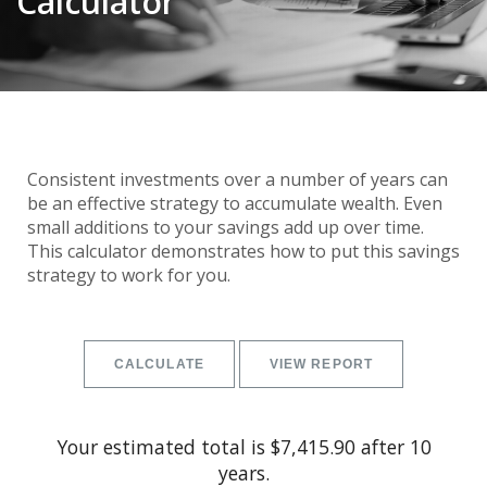
Calculator
Consistent investments over a number of years can
be an effective strategy to accumulate wealth. Even
small additions to your savings add up over time.
This calculator demonstrates how to put this savings
strategy to work for you.
Your estimated total is $7,415.90 after 10
years.