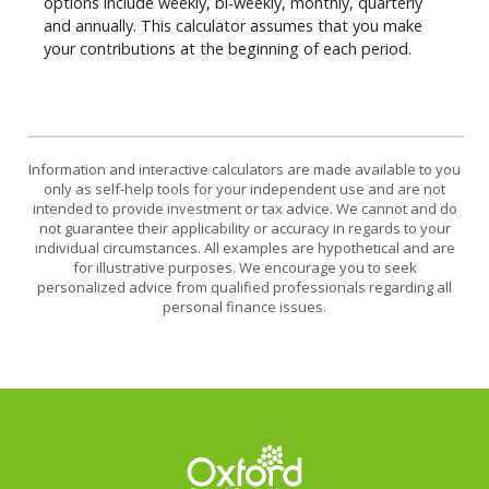
options include weekly, bi-weekly, monthly, quarterly
and annually. This calculator assumes that you make
your contributions at the beginning of each period.
Information and interactive calculators are made available to you
only as self-help tools for your independent use and are not
intended to provide investment or tax advice. We cannot and do
not guarantee their applicability or accuracy in regards to your
individual circumstances. All examples are hypothetical and are
for illustrative purposes. We encourage you to seek
personalized advice from qualified professionals regarding all
personal finance issues.
Oxford Federal Credit Union