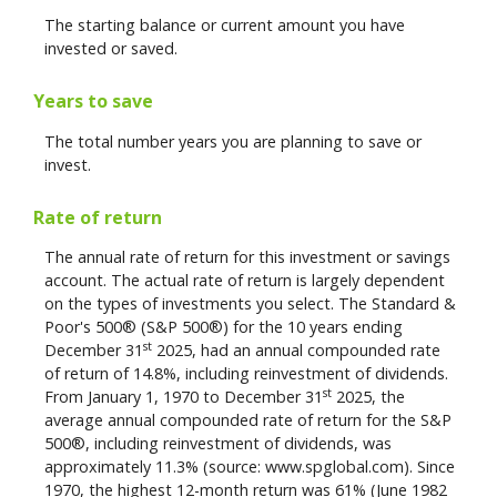
The starting balance or current amount you have
invested or saved.
Years to save
The total number years you are planning to save or
invest.
Rate of return
The annual rate of return for this investment or savings
account. The actual rate of return is largely dependent
on the types of investments you select. The Standard &
Poor's 500® (S&P 500®) for the 10 years ending
st
December 31
2025, had an annual compounded rate
of return of 14.8%, including reinvestment of dividends.
st
From January 1, 1970 to December 31
2025, the
average annual compounded rate of return for the S&P
500®, including reinvestment of dividends, was
approximately 11.3% (source: www.spglobal.com). Since
1970, the highest 12-month return was 61% (June 1982