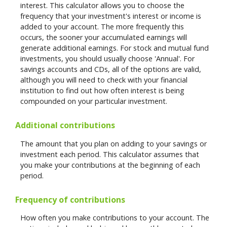
interest. This calculator allows you to choose the
frequency that your investment's interest or income is
added to your account. The more frequently this
occurs, the sooner your accumulated earnings will
generate additional earnings. For stock and mutual fund
investments, you should usually choose 'Annual'. For
savings accounts and CDs, all of the options are valid,
although you will need to check with your financial
institution to find out how often interest is being
compounded on your particular investment.
Additional contributions
The amount that you plan on adding to your savings or
investment each period. This calculator assumes that
you make your contributions at the beginning of each
period.
Frequency of contributions
How often you make contributions to your account. The