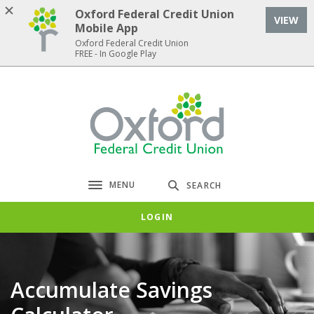
Home
Download
Oxford Federal Credit Union
VIEW
Skip
Acrobat
Mobile App
to
Reader
Oxford Federal Credit Union
FREE - In Google Play
main
5.0
content
or
Skip
higher
Oxford Federal Credit Union
to
to
footer
view
.pdf
files.
MENU
SEARCH
Toggle navigation
LOGIN
Accumulate Savings