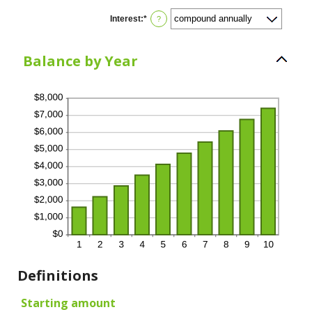
Interest
:
*
?
Balance by Year
Definitions
Starting amount