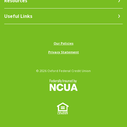
Resources
Useful Links
(Opens in a new Window)
Our Policies
Privacy Statement
©
2026
Oxford Federal Credit Union
NCUA
Equal Ho