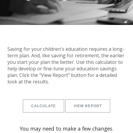
Saving for your children's education requires a long-
term plan. And, like saving for retirement, the earlier
you start your plan the better. Use this calculator to
help develop or fine-tune your education savings
plan. Click the "View Report" button for a detailed
look at the results.
You may need to make a few changes.