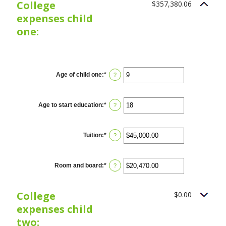
College
$357,380.06
0%
and
expenses child
20%
one:
CHILD
1
Age of child one
:
*
Enter
?
an
amount
between
0
Age to start education
:
*
Enter
?
and
an
25
amount
between
0
Tuition
:
*
Enter
?
and
an
25
amount
between
$0.00
Room and board
:
*
Enter
?
and
an
$100,000.00
amount
between
College
$0.00
$0.00
and
expenses child
$100,000.00
two: