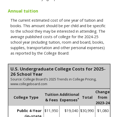
Annual tuition
The current estimated cost of one year of tuition and
books. This amount should be per child and be specific
to the school they may be interested in attending. The
average published costs of college for the 2024-25
school year (including tuition, room and board, books,
supplies, transportation and other personal expenses)
as reported by the College Board:
U.S. Undergraduate College Costs for 2025-
26 School Year
Source: College Board's 2025 Trends in College Pricing,
www.collegeboard.com
Change
Tuition
Additional
College Type
Total
from
*
& Fees
Expenses
2023-24
Public 4-Year
$11,950
$19,040
$30,990
$1,080
(in-state