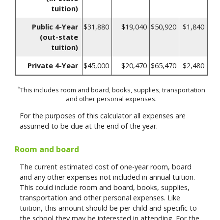
tuition)
Public 4-Year
$31,880
$19,040
$50,920
$1,840
(out-state
tuition)
Private 4-Year
$45,000
$20,470
$65,470
$2,480
*
This includes room and board, books, supplies, transportation
and other personal expenses.
For the purposes of this calculator all expenses are
assumed to be due at the end of the year.
Room and board
The current estimated cost of one-year room, board
and any other expenses not included in annual tuition.
This could include room and board, books, supplies,
transportation and other personal expenses. Like
tuition, this amount should be per child and specific to
the school they may be interested in attending. For the