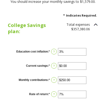
You should increase your monthly savings to $1,579.00.
*
Indicates Required.
College Savings
Total expenses
$357,380.06
plan:
Education cost inflation
:
*
Enter
?
an
amount
between
0%
Current savings
:
*
Enter
?
and
an
20%
amount
between
$0.00
Monthly contributions
:
*
Enter
?
and
an
$1,000,000.00
amount
between
$0.00
Rate of return
:
*
Enter
?
and
an
$100,000.00
amount
between