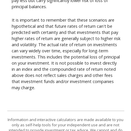
pay less but carry significantly lower risk of loss of
principal balances.
It is important to remember that these scenarios are
hypothetical and that future rates of return can't be
predicted with certainty and that investments that pay
higher rates of return are generally subject to higher risk
and volatility. The actual rate of return on investments
can vary widely over time, especially for long-term
investments. This includes the potential loss of principal
on your investment. It is not possible to invest directly
in an index and the compounded rate of return noted
above does not reflect sales charges and other fees
that investment funds and/or investment companies
may charge.
Information and interactive calculators are made available to you
only as self-help tools for your independent use and are not
intended to provide investment or tax advice. We cannot and do