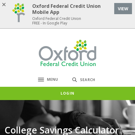
Home
Download
Oxford Federal Credit Union
VIEW
Skip
Acrobat
Mobile App
to
Reader
Oxford Federal Credit Union
FREE - In Google Play
main
5.0
content
or
Skip
higher
Oxford Federal Credit Union
to
to
footer
view
.pdf
files.
MENU
SEARCH
Toggle navigation
LOGIN
College Savings Calculator