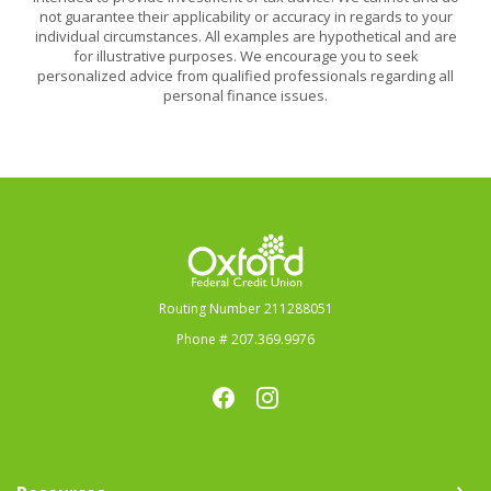
not guarantee their applicability or accuracy in regards to your
individual circumstances. All examples are hypothetical and are
for illustrative purposes. We encourage you to seek
personalized advice from qualified professionals regarding all
personal finance issues.
Oxford Federal Credit Union
Routing Number 211288051
Phone # 207.369.9976