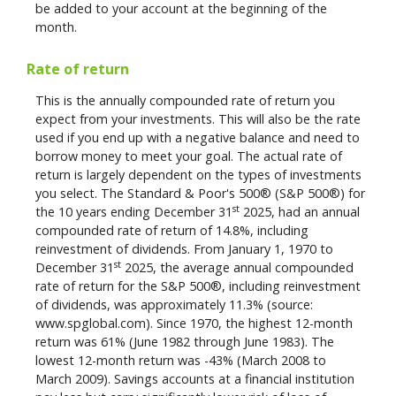
be added to your account at the beginning of the
month.
Rate of return
This is the annually compounded rate of return you
expect from your investments. This will also be the rate
used if you end up with a negative balance and need to
borrow money to meet your goal. The actual rate of
return is largely dependent on the types of investments
you select. The Standard & Poor's 500® (S&P 500®) for
st
the 10 years ending December 31
2025, had an annual
compounded rate of return of 14.8%, including
reinvestment of dividends. From January 1, 1970 to
st
December 31
2025, the average annual compounded
rate of return for the S&P 500®, including reinvestment
of dividends, was approximately 11.3% (source:
www.spglobal.com). Since 1970, the highest 12-month
return was 61% (June 1982 through June 1983). The
lowest 12-month return was -43% (March 2008 to
March 2009). Savings accounts at a financial institution