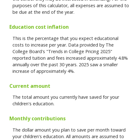
purposes of this calculator, all expenses are assumed to
be due at the end of the year.
Education cost inflation
This is the percentage that you expect educational
costs to increase per year. Data provided by The
College Board's "Trends in College Pricing 2025"
reported tuition and fees increased approximately 4.8%
annually over the past 30 years. 2025 saw a smaller
increase of approximately 4%.
Current amount
The total amount you currently have saved for your
children's education.
Monthly contributions
The dollar amount you plan to save per month toward
your children's education. All amounts are assumed to