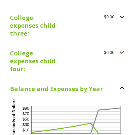
College
$0.00
expenses child
three:
College
$0.00
expenses child
four:
Balance and Expenses by Year