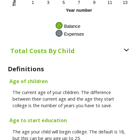
Total Costs By Child
Definitions
Age of children
The current age of your children. The difference
between their current age and the age they start
college is the number of years you have to save.
Age to start education
The age your child will begin college. The default is 18,
but this can be any age up to 25.