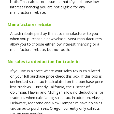
both. This calculator assumes that if you choose low
interest financing you are not eligible for any
manufacturer rebate.
Manufacturer rebate
A cash rebate paid by the auto manufacturer to you
when you purchase a new vehicle. Most manufacturers
allow you to choose either low interest financing or a
manufacturer rebate, but not both.
No sales tax deduction for trade-in
If you live in a state where your sales tax is calculated
on your full purchase price check this box. If this box is
unchecked sales tax is calculated on the purchase price
less trade-in. Currently California, the District of
Columbia, Hawaii and Michigan allow no deductions for
trade-ins when calculating sales tax. In addition, Alaska,
Delaware, Montana and New Hampshire have no sales
tax on auto purchases. Oregon currently only collects
tax on new vehicles.