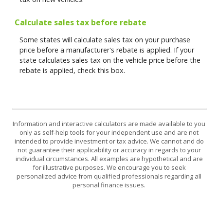
Calculate sales tax before rebate
Some states will calculate sales tax on your purchase
price before a manufacturer's rebate is applied. If your
state calculates sales tax on the vehicle price before the
rebate is applied, check this box.
Information and interactive calculators are made available to you
only as self-help tools for your independent use and are not
intended to provide investment or tax advice. We cannot and do
not guarantee their applicability or accuracy in regards to your
individual circumstances. All examples are hypothetical and are
for illustrative purposes. We encourage you to seek
personalized advice from qualified professionals regarding all
personal finance issues.