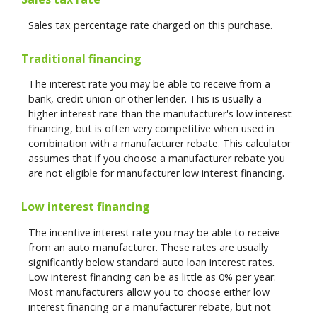
Sales tax percentage rate charged on this purchase.
Traditional financing
The interest rate you may be able to receive from a
bank, credit union or other lender. This is usually a
higher interest rate than the manufacturer's low interest
financing, but is often very competitive when used in
combination with a manufacturer rebate. This calculator
assumes that if you choose a manufacturer rebate you
are not eligible for manufacturer low interest financing.
Low interest financing
The incentive interest rate you may be able to receive
from an auto manufacturer. These rates are usually
significantly below standard auto loan interest rates.
Low interest financing can be as little as 0% per year.
Most manufacturers allow you to choose either low
interest financing or a manufacturer rebate, but not