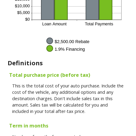
Definitions
Total purchase price (before tax)
This is the total cost of your auto purchase. Include the
cost of the vehicle, any additional options and any
destination charges. Don't include sales tax in this
amount. Sales tax will be calculated for you and
included in your total after-tax price.
Term in months