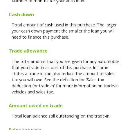
Number of months for your auto loan.
Cash down
Total amount of cash used in this purchase. The larger
your cash down payment the smaller the loan you will
need to finance this purchase.
Trade allowance
The total amount that you are given for any automobile
that you trade-in as part of this purchase. In some
states a trade-in can also reduce the amount of sales
tax you will owe. See the definition for 'Sales tax
deduction for trade-in' for more information on trade-in
vehicles and sales tax.
Amount owed on trade
Total loan balance still outstanding on the trade-in.
Sales tax rate