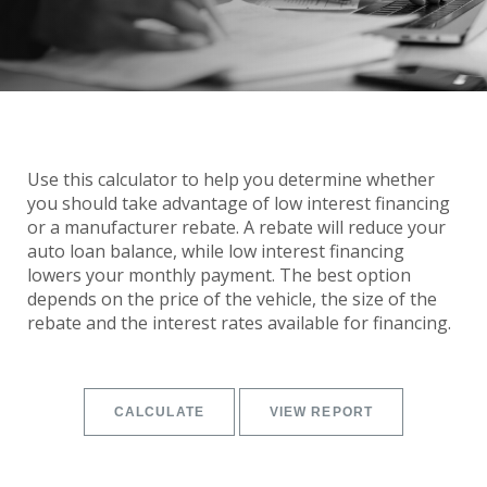
Use this calculator to help you determine whether
you should take advantage of low interest financing
or a manufacturer rebate. A rebate will reduce your
auto loan balance, while low interest financing
lowers your monthly payment. The best option
depends on the price of the vehicle, the size of the
rebate and the interest rates available for financing.