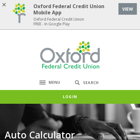
Home
Download
Oxford Federal Credit Union
VIEW
Skip
Acrobat
Mobile App
to
Reader
Oxford Federal Credit Union
FREE - In Google Play
main
5.0
content
or
Skip
higher
Oxford Federal Credit Union
to
to
footer
view
.pdf
files.
MENU
SEARCH
Toggle navigation
LOGIN
Auto Calculator