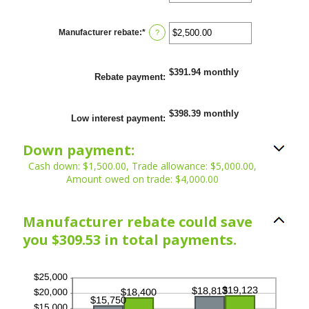
an
25%
amount
between
0%
Manufacturer rebate
:
*
Enter
?
and
an
25%
amount
between
$0.00
$391.94 monthly
Rebate payment
:
and
$20,000.00
$398.39 monthly
Low interest payment
:
Down payment:
Cash down: $1,500.00, Trade allowance: $5,000.00,
Amount owed on trade: $4,000.00
Manufacturer rebate could save
you $309.53 in total payments.