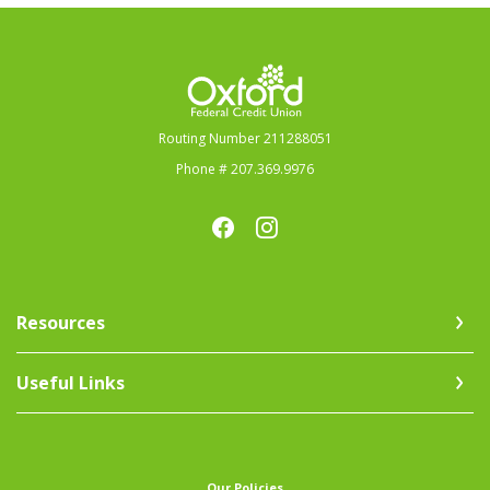
Oxford Federal Credit Union
Routing Number 211288051
Phone # 207.369.9976
Resources
Useful Links
(Opens in a new Window)
Our Policies