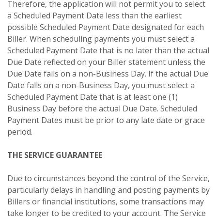
Therefore, the application will not permit you to select
a Scheduled Payment Date less than the earliest
possible Scheduled Payment Date designated for each
Biller. When scheduling payments you must select a
Scheduled Payment Date that is no later than the actual
Due Date reflected on your Biller statement unless the
Due Date falls on a non-Business Day. If the actual Due
Date falls on a non-Business Day, you must select a
Scheduled Payment Date that is at least one (1)
Business Day before the actual Due Date. Scheduled
Payment Dates must be prior to any late date or grace
period.
THE SERVICE GUARANTEE
Due to circumstances beyond the control of the Service,
particularly delays in handling and posting payments by
Billers or financial institutions, some transactions may
take longer to be credited to your account. The Service