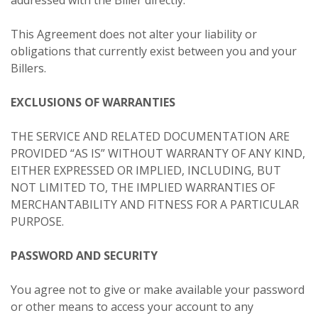
This Agreement does not alter your liability or
obligations that currently exist between you and your
Billers.
EXCLUSIONS OF WARRANTIES
THE SERVICE AND RELATED DOCUMENTATION ARE
PROVIDED “AS IS” WITHOUT WARRANTY OF ANY KIND,
EITHER EXPRESSED OR IMPLIED, INCLUDING, BUT
NOT LIMITED TO, THE IMPLIED WARRANTIES OF
MERCHANTABILITY AND FITNESS FOR A PARTICULAR
PURPOSE.
PASSWORD AND SECURITY
You agree not to give or make available your password
or other means to access your account to any