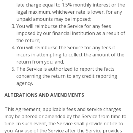
late charge equal to 1.5% monthly interest or the
legal maximum, whichever rate is lower, for any
unpaid amounts may be imposed;
You will reimburse the Service for any fees
imposed by our financial institution as a result of
the return;
You will reimburse the Service for any fees it
incurs in attempting to collect the amount of the
return from you; and,
The Service is authorized to report the facts
concerning the return to any credit reporting
agency.
ALTERATIONS AND AMENDMENTS
This Agreement, applicable fees and service charges
may be altered or amended by the Service from time to
time. In such event, the Service shall provide notice to
you. Any use of the Service after the Service provides