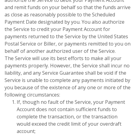
and remit funds on your behalf so that the funds arrive
as close as reasonably possible to the Scheduled
Payment Date designated by you. You also authorize
the Service to credit your Payment Account for
payments returned to the Service by the United States
Postal Service or Biller, or payments remitted to you on
behalf of another authorized user of the Service.
The Service will use its best efforts to make all your
payments properly. However, the Service shall incur no
liability, and any Service Guarantee shall be void if the
Service is unable to complete any payments initiated by
you because of the existence of any one or more of the
following circumstances:
If, though no fault of the Service, your Payment
Account does not contain sufficient funds to
complete the transaction, or the transaction
would exceed the credit limit of your overdraft
account;