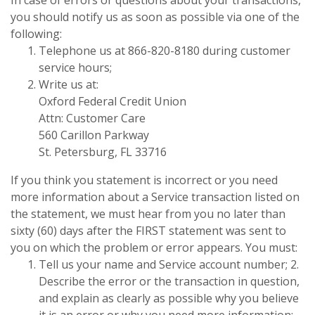
you should notify us as soon as possible via one of the
following:
Telephone us at 866-820-8180 during customer
service hours;
Write us at:
Oxford Federal Credit Union
Attn: Customer Care
560 Carillon Parkway
St. Petersburg, FL 33716
If you think you statement is incorrect or you need
more information about a Service transaction listed on
the statement, we must hear from you no later than
sixty (60) days after the FIRST statement was sent to
you on which the problem or error appears. You must:
Tell us your name and Service account number; 2.
Describe the error or the transaction in question,
and explain as clearly as possible why you believe
it is an error or why you need more information;