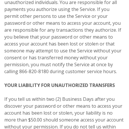
unauthorized individuals. You are responsible for all
payments you authorize using the Service. If you
permit other persons to use the Service or your
password or other means to access your account, you
are responsible for any transactions they authorize. If
you believe that your password or other means to
access your account has been lost or stolen or that
someone may attempt to use the Service without your
consent or has transferred money without your
permission, you must notify the Service at once by
calling 866-820-8180 during customer service hours.
YOUR LIABILITY FOR UNAUTHORIZED TRANSFERS
If you tell us within two (2) Business Days after you
discover your password or other means to access your
account has been lost or stolen, your liability is no
more than $50.00 should someone access your account
without your permission. If you do not tell us within