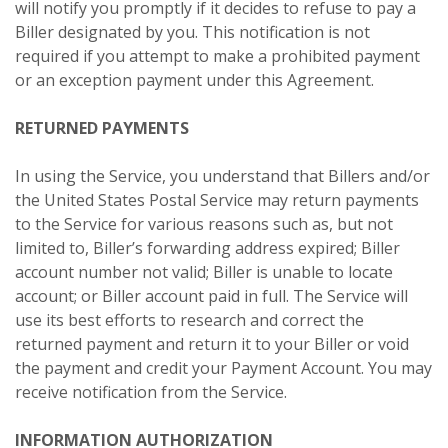
will notify you promptly if it decides to refuse to pay a
Biller designated by you. This notification is not
required if you attempt to make a prohibited payment
or an exception payment under this Agreement.
RETURNED PAYMENTS
In using the Service, you understand that Billers and/or
the United States Postal Service may return payments
to the Service for various reasons such as, but not
limited to, Biller’s forwarding address expired; Biller
account number not valid; Biller is unable to locate
account; or Biller account paid in full. The Service will
use its best efforts to research and correct the
returned payment and return it to your Biller or void
the payment and credit your Payment Account. You may
receive notification from the Service.
INFORMATION AUTHORIZATION