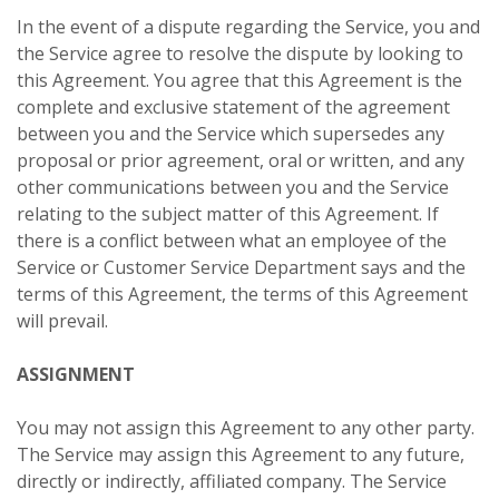
In the event of a dispute regarding the Service, you and
the Service agree to resolve the dispute by looking to
this Agreement. You agree that this Agreement is the
complete and exclusive statement of the agreement
between you and the Service which supersedes any
proposal or prior agreement, oral or written, and any
other communications between you and the Service
relating to the subject matter of this Agreement. If
there is a conflict between what an employee of the
Service or Customer Service Department says and the
terms of this Agreement, the terms of this Agreement
will prevail.
ASSIGNMENT
You may not assign this Agreement to any other party.
The Service may assign this Agreement to any future,
directly or indirectly, affiliated company. The Service