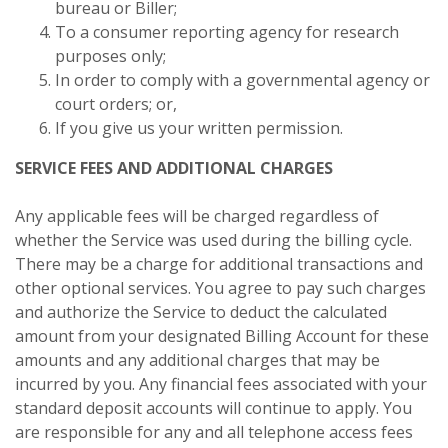
bureau or Biller;
To a consumer reporting agency for research
purposes only;
In order to comply with a governmental agency or
court orders; or,
If you give us your written permission.
SERVICE FEES AND ADDITIONAL CHARGES
Any applicable fees will be charged regardless of
whether the Service was used during the billing cycle.
There may be a charge for additional transactions and
other optional services. You agree to pay such charges
and authorize the Service to deduct the calculated
amount from your designated Billing Account for these
amounts and any additional charges that may be
incurred by you. Any financial fees associated with your
standard deposit accounts will continue to apply. You
are responsible for any and all telephone access fees