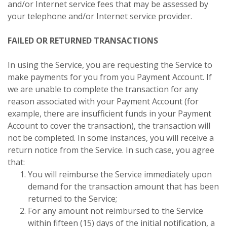
and/or Internet service fees that may be assessed by
your telephone and/or Internet service provider.
FAILED OR RETURNED TRANSACTIONS
In using the Service, you are requesting the Service to
make payments for you from you Payment Account. If
we are unable to complete the transaction for any
reason associated with your Payment Account (for
example, there are insufficient funds in your Payment
Account to cover the transaction), the transaction will
not be completed. In some instances, you will receive a
return notice from the Service. In such case, you agree
that:
You will reimburse the Service immediately upon
demand for the transaction amount that has been
returned to the Service;
For any amount not reimbursed to the Service
within fifteen (15) days of the initial notification, a