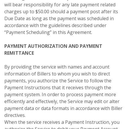
will bear responsibility for any late payment related
charges up to $50.00 should a payment post after its
Due Date as long as the payment was scheduled in
accordance with the guidelines described under
“Payment Scheduling” in this Agreement.
PAYMENT AUTHORIZATION AND PAYMENT
REMITTANCE
By providing the service with names and account
information of Billers to whom you wish to direct
payments, you authorize the Service to follow the
Payment Instructions that it receives through the
payment system. In order to process payment more
efficiently and effectively, the Service may edit or alter
payment data or data formats in accordance with Biller
directives.
When the service receives a Payment Instruction, you
authorize the Service to debit your Payment Account