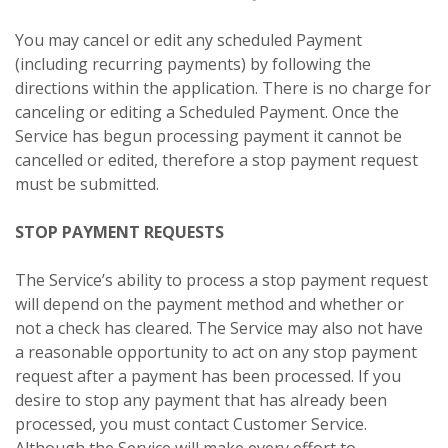
You may cancel or edit any scheduled Payment
(including recurring payments) by following the
directions within the application. There is no charge for
canceling or editing a Scheduled Payment. Once the
Service has begun processing payment it cannot be
cancelled or edited, therefore a stop payment request
must be submitted.
STOP PAYMENT REQUESTS
The Service’s ability to process a stop payment request
will depend on the payment method and whether or
not a check has cleared. The Service may also not have
a reasonable opportunity to act on any stop payment
request after a payment has been processed. If you
desire to stop any payment that has already been
processed, you must contact Customer Service.
Although the Service will make every effort to