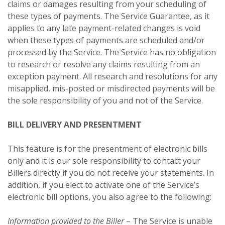
claims or damages resulting from your scheduling of
these types of payments. The Service Guarantee, as it
applies to any late payment-related changes is void
when these types of payments are scheduled and/or
processed by the Service. The Service has no obligation
to research or resolve any claims resulting from an
exception payment. All research and resolutions for any
misapplied, mis-posted or misdirected payments will be
the sole responsibility of you and not of the Service.
BILL DELIVERY AND PRESENTMENT
This feature is for the presentment of electronic bills
only and it is our sole responsibility to contact your
Billers directly if you do not receive your statements. In
addition, if you elect to activate one of the Service’s
electronic bill options, you also agree to the following:
Information provided to the Biller
– The Service is unable