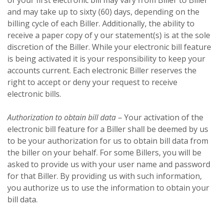
and may take up to sixty (60) days, depending on the
billing cycle of each Biller. Additionally, the ability to
receive a paper copy of y our statement(s) is at the sole
discretion of the Biller. While your electronic bill feature
is being activated it is your responsibility to keep your
accounts current. Each electronic Biller reserves the
right to accept or deny your request to receive
electronic bills.
Authorization to obtain bill data
– Your activation of the
electronic bill feature for a Biller shall be deemed by us
to be your authorization for us to obtain bill data from
the biller on your behalf. For some Billers, you will be
asked to provide us with your user name and password
for that Biller. By providing us with such information,
you authorize us to use the information to obtain your
bill data.