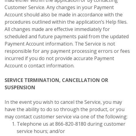
Customer Service. Any changes in your Payment
Account should also be made in accordance with the
procedures outlined within the application’s Help files.
All changes made are effective immediately for
scheduled and future payments paid from the updated
Payment Account information. The Service is not
responsible for any payment processing errors or fees
incurred if you do not provide accurate Payment
Account o contact information.
SERVICE TERMINATION, CANCELLATION OR
SUSPENSION
In the event you wish to cancel the Service, you may
have the ability to do so through the product, or you
may contact customer service via one of the following:
Telephone us at 866-820-8180 during customer
service hours; and/or