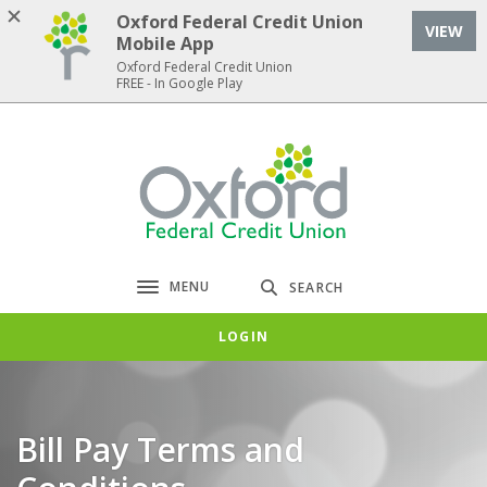
Home
Download
Oxford Federal Credit Union
VIEW
Skip
Acrobat
Mobile App
to
Reader
Oxford Federal Credit Union
FREE - In Google Play
main
5.0
content
or
Skip
higher
Oxford Federal Credit Union
to
to
footer
view
.pdf
files.
MENU
SEARCH
Toggle navigation
LOGIN
Bill Pay Terms and