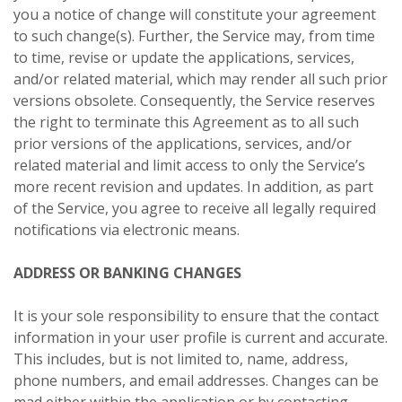
you a notice of change will constitute your agreement
to such change(s). Further, the Service may, from time
to time, revise or update the applications, services,
and/or related material, which may render all such prior
versions obsolete. Consequently, the Service reserves
the right to terminate this Agreement as to all such
prior versions of the applications, services, and/or
related material and limit access to only the Service’s
more recent revision and updates. In addition, as part
of the Service, you agree to receive all legally required
notifications via electronic means.
ADDRESS OR BANKING CHANGES
It is your sole responsibility to ensure that the contact
information in your user profile is current and accurate.
This includes, but is not limited to, name, address,
phone numbers, and email addresses. Changes can be
mad either within the application or by contacting