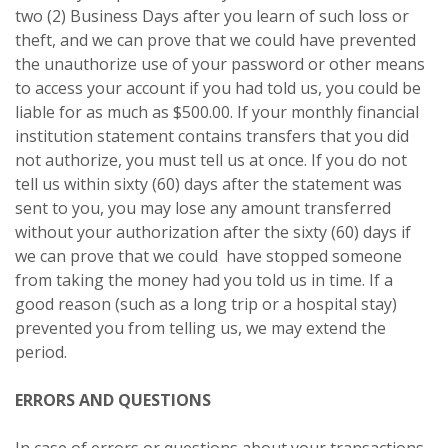
two (2) Business Days after you learn of such loss or
theft, and we can prove that we could have prevented
the unauthorize use of your password or other means
to access your account if you had told us, you could be
liable for as much as $500.00. If your monthly financial
institution statement contains transfers that you did
not authorize, you must tell us at once. If you do not
tell us within sixty (60) days after the statement was
sent to you, you may lose any amount transferred
without your authorization after the sixty (60) days if
we can prove that we could have stopped someone
from taking the money had you told us in time. If a
good reason (such as a long trip or a hospital stay)
prevented you from telling us, we may extend the
period.
ERRORS AND QUESTIONS
In case of errors or questions about your transactions,