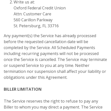
Write us at:
Oxford Federal Credit Union
Attn: Customer Care
560 Carillon Parkway
St. Petersburg, FL 33716
Any payment(s) the Service has already processed
before the requested cancellation date will be
completed by the Service. All Scheduled Payments
including recurring payments will not be processed
once the Service is cancelled. The Service may terminate
or suspend Service to you at any time. Neither
termination nor suspension shall affect your liability or
obligations under this Agreement.
BILLER LIMITATION
The Service reserves the right to refuse to pay any
Biller to whom you may direct a payment. The Service