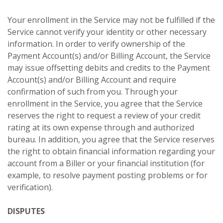
Your enrollment in the Service may not be fulfilled if the
Service cannot verify your identity or other necessary
information. In order to verify ownership of the
Payment Account(s) and/or Billing Account, the Service
may issue offsetting debits and credits to the Payment
Account(s) and/or Billing Account and require
confirmation of such from you. Through your
enrollment in the Service, you agree that the Service
reserves the right to request a review of your credit
rating at its own expense through and authorized
bureau. In addition, you agree that the Service reserves
the right to obtain financial information regarding your
account from a Biller or your financial institution (for
example, to resolve payment posting problems or for
verification).
DISPUTES