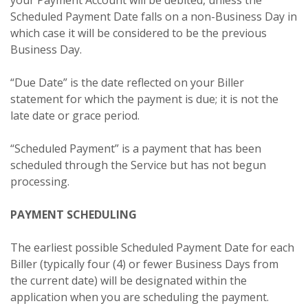
Scheduled Payment Date falls on a non-Business Day in
which case it will be considered to be the previous
Business Day.
“Due Date” is the date reflected on your Biller
statement for which the payment is due; it is not the
late date or grace period.
“Scheduled Payment” is a payment that has been
scheduled through the Service but has not begun
processing.
PAYMENT SCHEDULING
The earliest possible Scheduled Payment Date for each
Biller (typically four (4) or fewer Business Days from
the current date) will be designated within the
application when you are scheduling the payment.