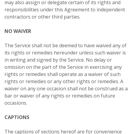
may also assign or delegate certain of its rights and
responsibilities under this Agreement to independent
contractors or other third parties.
NO WAIVER
The Service shall not be deemed to have waived any of
its rights or remedies hereunder unless such waiver is
in writing and signed by the Service. No delay or
omission on the part of the Service in exercising any
rights or remedies shall operate as a waiver of such
rights or remedies or any other rights or remedies. A
waiver on any one occasion shall not be construed as a
bar or waiver of any rights or remedies on future
occasions.
CAPTIONS
The captions of sections hereof are for convenience