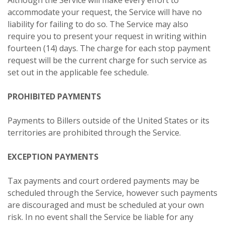
accommodate your request, the Service will have no
liability for failing to do so. The Service may also
require you to present your request in writing within
fourteen (14) days. The charge for each stop payment
request will be the current charge for such service as
set out in the applicable fee schedule.
PROHIBITED PAYMENTS
Payments to Billers outside of the United States or its
territories are prohibited through the Service.
EXCEPTION PAYMENTS
Tax payments and court ordered payments may be
scheduled through the Service, however such payments
are discouraged and must be scheduled at your own
risk. In no event shall the Service be liable for any