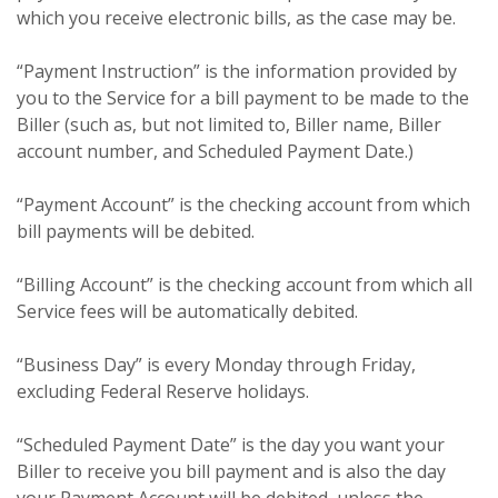
which you receive electronic bills, as the case may be.
“Payment Instruction” is the information provided by
you to the Service for a bill payment to be made to the
Biller (such as, but not limited to, Biller name, Biller
account number, and Scheduled Payment Date.)
“Payment Account” is the checking account from which
bill payments will be debited.
“Billing Account” is the checking account from which all
Service fees will be automatically debited.
“Business Day” is every Monday through Friday,
excluding Federal Reserve holidays.
“Scheduled Payment Date” is the day you want your
Biller to receive you bill payment and is also the day
your Payment Account will be debited, unless the