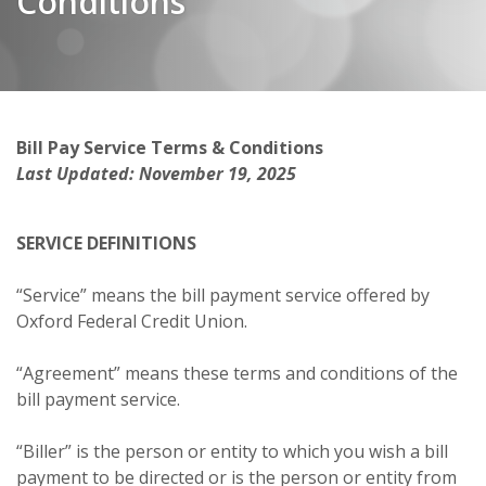
Conditions
Bill Pay Service Terms & Conditions
Last Updated: November 19, 2025
SERVICE DEFINITIONS
“Service” means the bill payment service offered by
Oxford Federal Credit Union.
“Agreement” means these terms and conditions of the
bill payment service.
“Biller” is the person or entity to which you wish a bill
payment to be directed or is the person or entity from