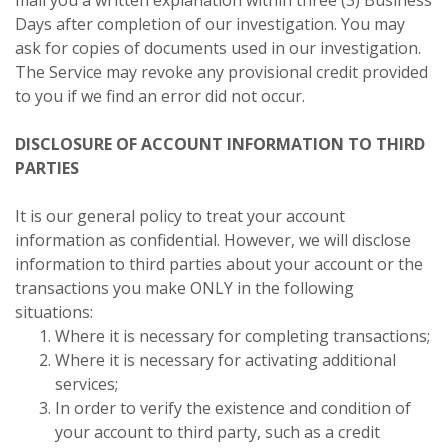
Days after completion of our investigation. You may
ask for copies of documents used in our investigation.
The Service may revoke any provisional credit provided
to you if we find an error did not occur.
DISCLOSURE OF ACCOUNT INFORMATION TO THIRD
PARTIES
It is our general policy to treat your account
information as confidential. However, we will disclose
information to third parties about your account or the
transactions you make ONLY in the following
situations:
Where it is necessary for completing transactions;
Where it is necessary for activating additional
services;
In order to verify the existence and condition of
your account to third party, such as a credit