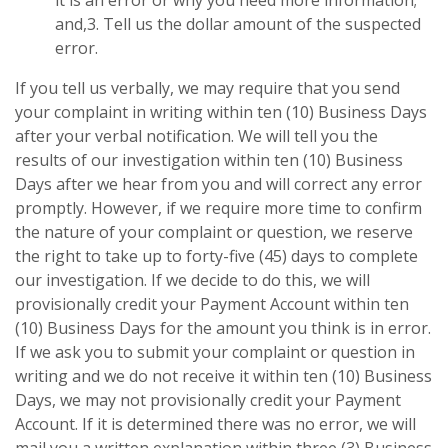
and,3. Tell us the dollar amount of the suspected
error.
If you tell us verbally, we may require that you send
your complaint in writing within ten (10) Business Days
after your verbal notification. We will tell you the
results of our investigation within ten (10) Business
Days after we hear from you and will correct any error
promptly. However, if we require more time to confirm
the nature of your complaint or question, we reserve
the right to take up to forty-five (45) days to complete
our investigation. If we decide to do this, we will
provisionally credit your Payment Account within ten
(10) Business Days for the amount you think is in error.
If we ask you to submit your complaint or question in
writing and we do not receive it within ten (10) Business
Days, we may not provisionally credit your Payment
Account. If it is determined there was no error, we will
mail you a written explanation within three (3) Business