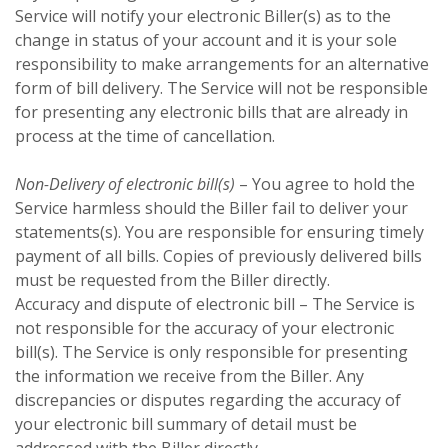
Service will notify your electronic Biller(s) as to the
change in status of your account and it is your sole
responsibility to make arrangements for an alternative
form of bill delivery. The Service will not be responsible
for presenting any electronic bills that are already in
process at the time of cancellation.
Non-Delivery of electronic bill(s)
– You agree to hold the
Service harmless should the Biller fail to deliver your
statements(s). You are responsible for ensuring timely
payment of all bills. Copies of previously delivered bills
must be requested from the Biller directly.
Accuracy and dispute of electronic bill – The Service is
not responsible for the accuracy of your electronic
bill(s). The Service is only responsible for presenting
the information we receive from the Biller. Any
discrepancies or disputes regarding the accuracy of
your electronic bill summary of detail must be
addressed with the Biller directly.