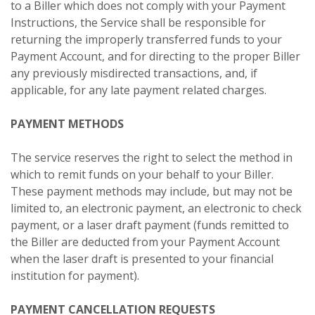
to a Biller which does not comply with your Payment
Instructions, the Service shall be responsible for
returning the improperly transferred funds to your
Payment Account, and for directing to the proper Biller
any previously misdirected transactions, and, if
applicable, for any late payment related charges.
PAYMENT METHODS
The service reserves the right to select the method in
which to remit funds on your behalf to your Biller.
These payment methods may include, but may not be
limited to, an electronic payment, an electronic to check
payment, or a laser draft payment (funds remitted to
the Biller are deducted from your Payment Account
when the laser draft is presented to your financial
institution for payment).
PAYMENT CANCELLATION REQUESTS