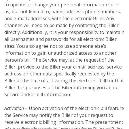
to update or change your personal information such
as, but not limited to, name, address, phone numbers,
and e-mail addresses, with the electronic Biller. Any
changes will need to be made by contacting the Biller
directly. Additionally, it is your responsibility to maintain
all usernames and passwords for all electronic Biller
sites. You also agree not to use someone else’s
information to gain unauthorized access to another
person’s bill. The Service may, at the request of the
Biller, provide to the Biller your e-mail address, service
address, or other data specifically requested by the
Biller at the time of activating the electronic bill for that
Biller, for purposes of the Biller informing you about
Service and/or bill information.
Activation
– Upon activation of the electronic bill feature
the Service may notify the Biller of your request to
receive electronic billing information. The presentment
of your first electronic bill may vary from Biller to Biller