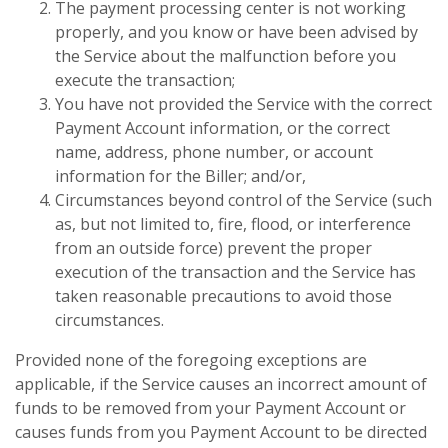
The payment processing center is not working
properly, and you know or have been advised by
the Service about the malfunction before you
execute the transaction;
You have not provided the Service with the correct
Payment Account information, or the correct
name, address, phone number, or account
information for the Biller; and/or,
Circumstances beyond control of the Service (such
as, but not limited to, fire, flood, or interference
from an outside force) prevent the proper
execution of the transaction and the Service has
taken reasonable precautions to avoid those
circumstances.
Provided none of the foregoing exceptions are
applicable, if the Service causes an incorrect amount of
funds to be removed from your Payment Account or
causes funds from you Payment Account to be directed