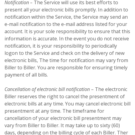
Notification –
The Service will use its best efforts to
present all your electronic bills promptly. In addition to
notification within the Service, the Service may send an
e-mail notification to the e-mail address listed for your
account. It is your sole responsibility to ensure that this
information is accurate. In the event you do not receive
notification, it is your responsibility to periodically
logon to the Service and check on the delivery of new
electronic bills, The time for notification may vary from
Biller to Biller. You are responsible for ensuring timely
payment of all bills.
Cancellation of electronic bill notification
– The electronic
Biller reserves the right to cancel the presentment of
electronic bills at any time. You may cancel electronic bill
presentment at any time. The timeframe for
cancellation of your electronic bill presentment may
vary from Biller to Biller. It may take up to sixty (60)
days, depending on the billing cycle of each Biller. Ther