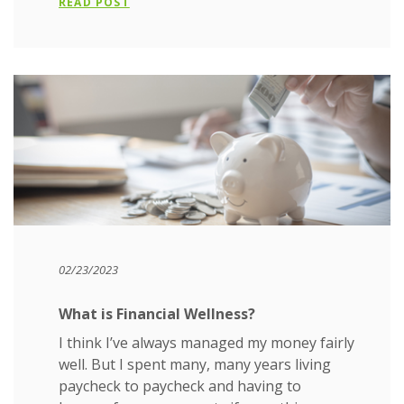
READ POST
02/23/2023
What is Financial Wellness?
I think I’ve always managed my money fairly
well. But I spent many, many years living
paycheck to paycheck and having to