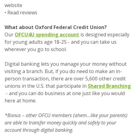
website
• Read reviews
What about Oxford Federal Credit Union?
(Opens in a new Windo
Our
OFCU4U spending account
is designed especially
for young adults age 18-25 - and you can take us
wherever you go to school.
Digital banking lets you manage your money without
visiting a branch. But, if you do need to make an in-
person transaction, there are over 5,600 other credit
unions in the U.S. that participate in
Shared Branching
(Opens in a new Window)
- and you can do business at one just like you would
here at home.
*Bonus – other OFCU members (ahem...like your parents)
are able to transfer money quickly and safely to your
account through digital banking.