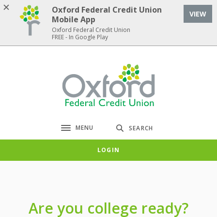
Home
Download
Oxford Federal Credit Union
VIEW
Skip
Acrobat
Mobile App
to
Reader
Oxford Federal Credit Union
FREE - In Google Play
main
5.0
content
or
Skip
higher
Oxford Federal Credit Union
to
to
footer
view
.pdf
files.
MENU
SEARCH
Toggle navigation
LOGIN
Are you college ready?