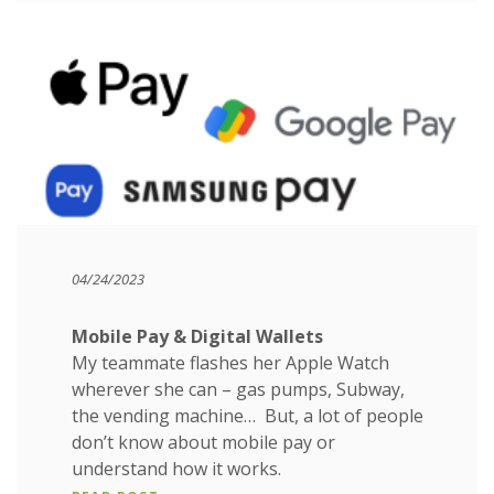
04/24/2023
Mobile Pay & Digital Wallets
My teammate flashes her Apple Watch
wherever she can – gas pumps, Subway,
the vending machine… But, a lot of people
don’t know about mobile pay or
understand how it works.