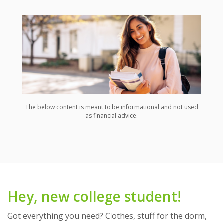
The below content is meant to be informational and not used
as financial advice.
Hey, new college student!
Got everything you need? Clothes, stuff for the dorm,