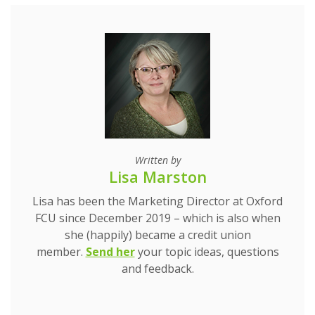
Written by
Lisa Marston
Lisa has been the Marketing Director at Oxford
FCU since December 2019 – which is also when
she (happily) became a credit union
(Opens in a new Window)
(Opens in a new Window)
member.
Send her
your topic ideas, questions
and feedback.