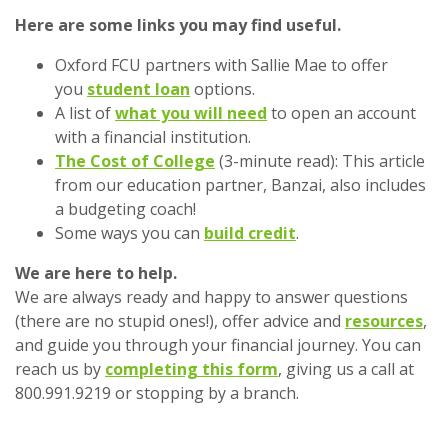
Here are some links you may find useful.
Oxford FCU partners with Sallie Mae to offer
you
student loan
options.
A list of
what you will need
to open an account
with a financial institution.
The Cost of College
(3-minute read): This article
from our education partner, Banzai, also includes
a budgeting coach!
Some ways you can
build credit
.
We are here to help.
We are always ready and happy to answer questions
(there are no stupid ones!), offer advice and
resources
,
and guide you through your financial journey. You can
reach us by
completing this form
, giving us a call at
800.991.9219 or stopping by a branch.