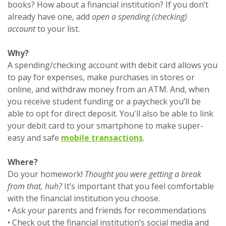
books? How about a financial institution? If you don’t
already have one, add
open a spending (checking)
account
to your list.
Why?
A spending/checking account with debit card allows you
to pay for expenses, make purchases in stores or
online, and withdraw money from an ATM. And, when
you receive student funding or a paycheck you’ll be
able to opt for direct deposit. You'll also be able to link
your debit card to your smartphone to make super-
easy and safe
mobile transactions
.
Where?
Do your homework!
Thought you were getting a break
from that, huh?
It’s important that you feel comfortable
with the financial institution you choose.
• Ask your parents and friends for recommendations
• Check out the financial institution’s social media and