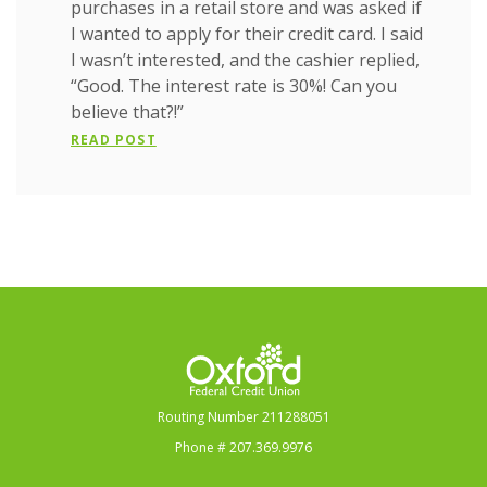
purchases in a retail store and was asked if
I wanted to apply for their credit card. I said
I wasn’t interested, and the cashier replied,
“Good. The interest rate is 30%! Can you
believe that?!”
READ POST
Oxford Federal Credit Union
Routing Number 211288051
Phone # 207.369.9976