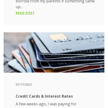
borrow from my parents if something came
up…
READ POST
01/17/2023
Credit Cards & Interest Rates
A few weeks ago, I was paying for