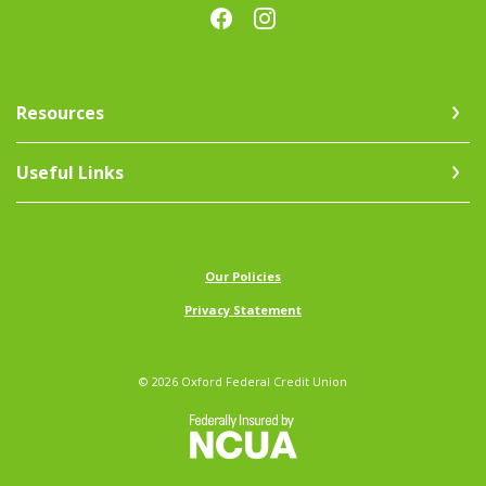
Resources
Useful Links
(Opens in a new Window)
Our Policies
Privacy Statement
©
2026
Oxford Federal Credit Union
NCUA