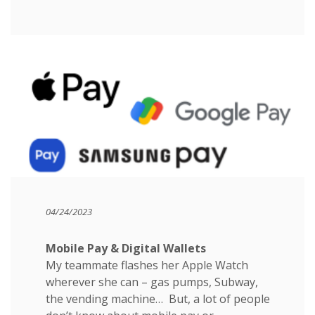
04/24/2023
Mobile Pay & Digital Wallets
My teammate flashes her Apple Watch
wherever she can – gas pumps, Subway,
the vending machine… But, a lot of people