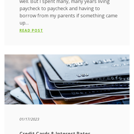
well. But I spent many, many years living
paycheck to paycheck and having to
borrow from my parents if something came
up…
READ POST
01/17/2023
Credit Cards & Interest Rates