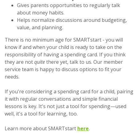
Gives parents opportunities to regularly talk
about money habits.
Helps normalize discussions around budgeting,
value, and planning.
There is no minimum age for SMARTstart - you will
know if and when your child is ready to take on the
responsibility of having a spending card. If you think
they are not
quite
there yet, talk to us. Our member
service team is happy to discuss options to fit your
needs.
If you're considering a spending card for a child, pairing
it with regular conversations and simple financial
lessons is key. It's not just a tool for spending—used
well, it's a tool for learning, too.
Learn more about SMARTstart
here
.