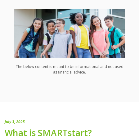
The below content is meant to be informational and not used
as financial advice.
July 3, 2025
What is SMARTstart?