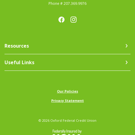
Phone # 207.369.9976
Resources
Useful Links
(Opens in a new Window)
Our Policies
Privacy Statement
©
2026
Oxford Federal Credit Union