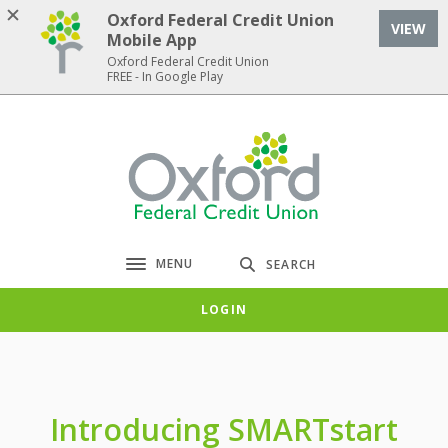
Home
Download
Oxford Federal Credit Union
VIEW
Skip
Acrobat
Mobile App
to
Reader
Oxford Federal Credit Union
FREE - In Google Play
main
5.0
content
or
Skip
higher
Oxford Federal Credit Union
to
to
footer
view
.pdf
files.
MENU
SEARCH
Toggle navigation
LOGIN
Introducing SMARTstart