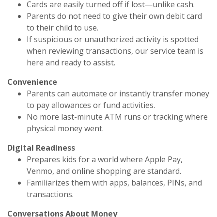
Cards are easily turned off if lost—unlike cash.
Parents do not need to give their own debit card
to their child to use.
If suspicious or unauthorized activity is spotted
when reviewing transactions, our service team is
here and ready to assist.
Convenience
Parents can automate or instantly transfer money
to pay allowances or fund activities.
No more last-minute ATM runs or tracking where
physical money went.
Digital Readiness
Prepares kids for a world where Apple Pay,
Venmo, and online shopping are standard.
Familiarizes them with apps, balances, PINs, and
transactions.
Conversations About Money