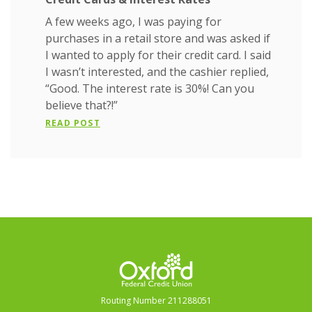
A few weeks ago, I was paying for
purchases in a retail store and was asked if
I wanted to apply for their credit card. I said
I wasn’t interested, and the cashier replied,
“Good. The interest rate is 30%! Can you
believe that?!”
READ POST
Oxford Federal Credit Union
Routing Number 211288051