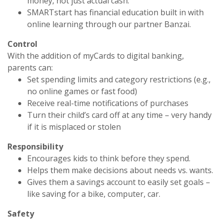
money, not just actual cash.
SMARTstart has financial education built in with
online learning through our partner Banzai.
Control
With the addition of myCards to digital banking,
parents can:
Set spending limits and category restrictions (e.g.,
no online games or fast food)
Receive real-time notifications of purchases
Turn their child’s card off at any time – very handy
if it is misplaced or stolen
Responsibility
Encourages kids to think before they spend.
Helps them make decisions about needs vs. wants.
Gives them a savings account to easily set goals –
like saving for a bike, computer, car.
Safety