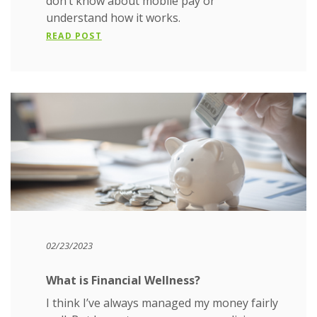
don’t know about mobile pay or
understand how it works.
READ POST
02/23/2023
What is Financial Wellness?
I think I’ve always managed my money fairly