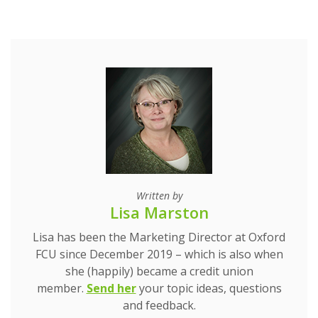
Written by
Lisa Marston
Lisa has been the Marketing Director at Oxford
FCU since December 2019 – which is also when
she (happily) became a credit union
(Opens in a new Window)
(Opens in a new Window)
member.
Send her
your topic ideas, questions
and feedback.