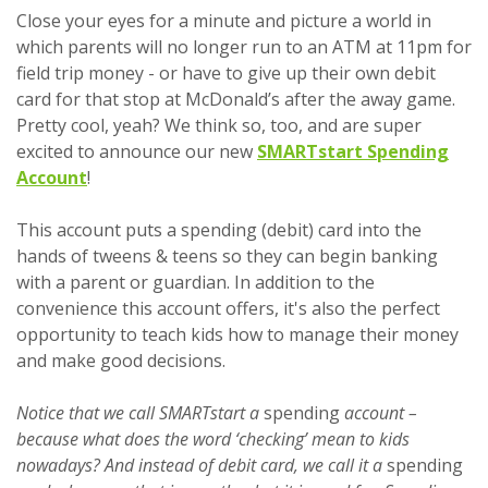
Close your eyes for a minute and picture a world in
which parents will no longer run to an ATM at 11pm for
field trip money - or have to give up their own debit
card for that stop at McDonald’s after the away game.
Pretty cool, yeah? We think so, too, and are super
excited to announce our new
SMARTstart Spending
Account
!
This account puts a spending (debit) card into the
hands of tweens & teens so they can begin banking
with a parent or guardian. In addition to the
convenience this account offers, it's also the perfect
opportunity to teach kids how to manage their money
and make good decisions.
Notice that we call SMARTstart a
spending
account –
because what does the word ‘checking’ mean to kids
nowadays? And instead of debit card, we call it a
spending