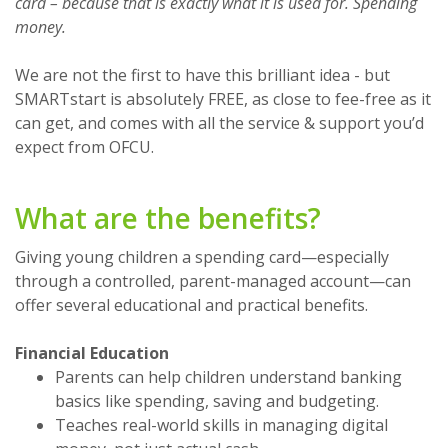
card – because that is exactly what it is used for. Spending
money.
We are not the first to have this brilliant idea - but
SMARTstart is absolutely FREE, as close to fee-free as it
can get, and comes with all the service & support you’d
expect from OFCU.
What are the benefits?
Giving young children a spending card—especially
through a controlled, parent-managed account—can
offer several educational and practical benefits.
Financial Education
Parents can help children understand banking
basics like spending, saving and budgeting.
Teaches real-world skills in managing digital